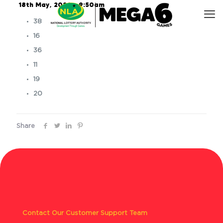
18th May, 2026 – 9:50am
38
16
36
11
19
20
Share
Contact Our Customer Support Team