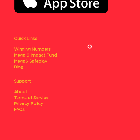
Quick Links
Winning Numbers
Mega 6 Impact Fund
Mega6 Safeplay
Blog
Support
About
Terms of Service
Privacy Policy
FAQs