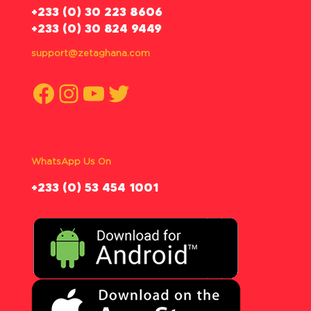
‪+233 (0) 30 223 8606
+233 (0) 30 824 9449
support@zetaghana.com
Facebook
Instagram
YouTube
Twitter
WhatsApp Us On
‪+233 (0) 53 454 1001