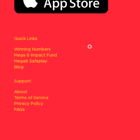
Quick Links
Winning Numbers
Mega 6 Impact Fund
Mega6 Safeplay
Blog
Support
About
Terms of Service
Privacy Policy
FAQs