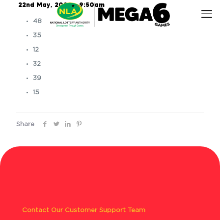
22nd May, 2026 – 9:50am
48
35
12
32
39
15
Share
Contact Our Customer Support Team