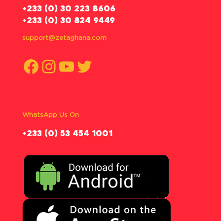
‪+233 (0) 30 223 8606
+233 (0) 30 824 9449
support@zetaghana.com
Facebook
Instagram
YouTube
Twitter
WhatsApp Us On
‪+233 (0) 53 454 1001