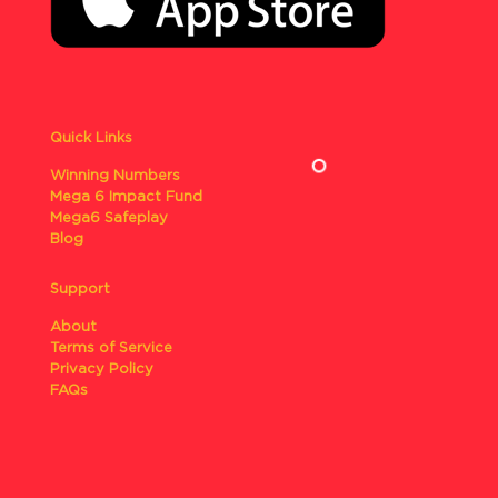
Quick Links
Winning Numbers
Mega 6 Impact Fund
Mega6 Safeplay
Blog
Support
About
Terms of Service
Privacy Policy
FAQs