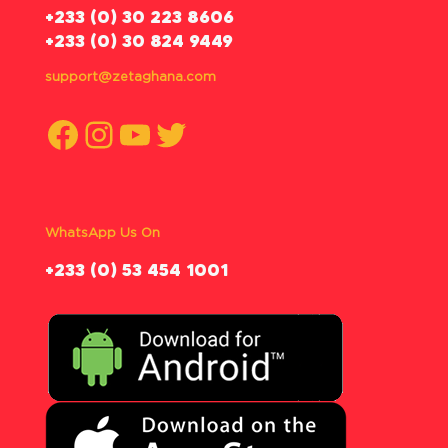
‪+233 (0) 30 223 8606
+233 (0) 30 824 9449
support@zetaghana.com
Facebook
Instagram
YouTube
Twitter
WhatsApp Us On
‪+233 (0) 53 454 1001