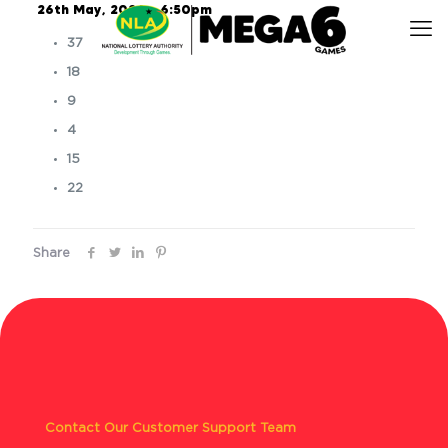
26th May, 2026 – 6:50pm
37
18
9
4
15
22
Share
Contact Our Customer Support Team