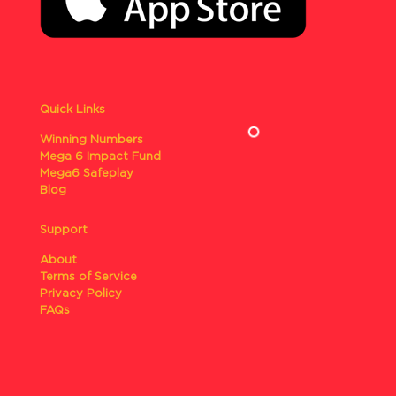
Quick Links
Winning Numbers
Mega 6 Impact Fund
Mega6 Safeplay
Blog
Support
About
Terms of Service
Privacy Policy
FAQs