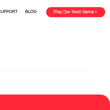
SUPPORT
BLOG
Play Our Next Game