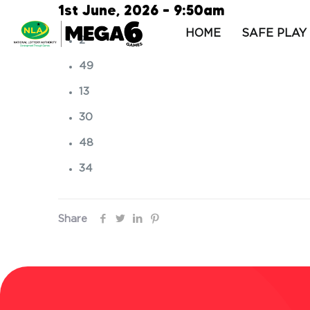
1st June, 2026 – 9:50am
HOME
SAFE PLAY
2
49
13
30
48
34
Share