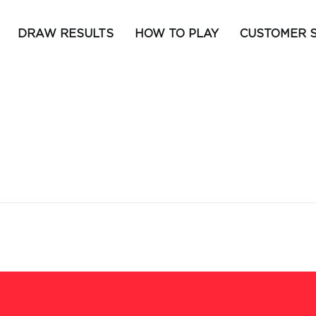
DRAW RESULTS
HOW TO PLAY
CUSTOMER 