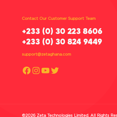
Contact Our Customer Support Team
‪+233 (0) 30 223 8606
+233 (0) 30 824 9449
support@zetaghana.com
Facebook
Instagram
YouTube
Twitter
©2026 Zeta Technologies Limited. All Rights Re