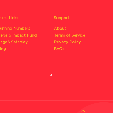
uick Links
Support
inning Numbers
About
ega 6 Impact Fund
Terms of Service
ega6 Safeplay
Privacy Policy
log
FAQs