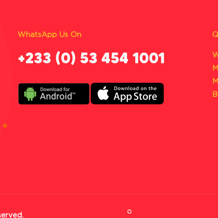
WhatsApp Us On
Q
‪+233 (0) 53 454 1001
W
M
M
B
served.