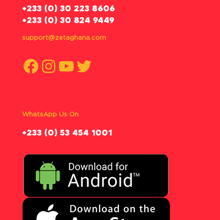
‪+233 (0) 30 223 8606
+233 (0) 30 824 9449
support@zetaghana.com
Facebook
Instagram
YouTube
Twitter
WhatsApp Us On
‪+233 (0) 53 454 1001