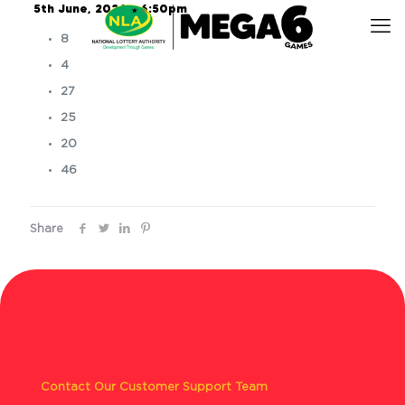
5th June, 2026 – 6:50pm
8
4
27
25
20
46
Share
Contact Our Customer Support Team