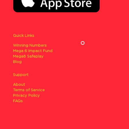
Quick Links
Winning Numbers
Mega 6 Impact Fund
Mega6 Safeplay
Blog
Support
About
Terms of Service
Privacy Policy
FAQs