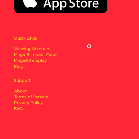
Quick Links
Winning Numbers
Mega 6 Impact Fund
Mega6 Safeplay
Blog
Support
About
Terms of Service
Privacy Policy
FAQs