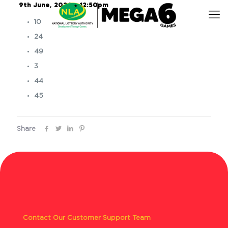
9th June, 2026 – 12:50pm
10
24
49
3
44
45
Share
Contact Our Customer Support Team