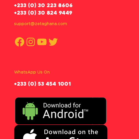
‪+233 (0) 30 223 8606
+233 (0) 30 824 9449
support@zetaghana.com
Facebook
Instagram
YouTube
Twitter
WhatsApp Us On
‪+233 (0) 53 454 1001