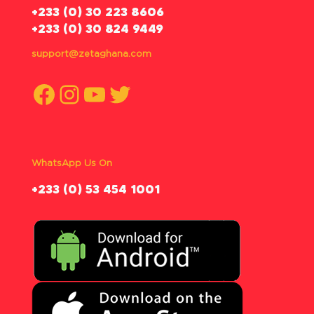
‪+233 (0) 30 223 8606
+233 (0) 30 824 9449
support@zetaghana.com
Facebook
Instagram
YouTube
Twitter
WhatsApp Us On
‪+233 (0) 53 454 1001