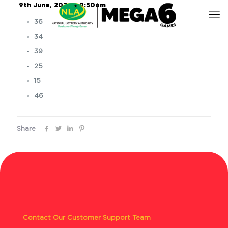
9th June, 2026 – 9:50am
36
34
39
25
15
46
Share
Contact Our Customer Support Team