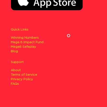
Quick Links
Winning Numbers
Mega 6 Impact Fund
Mega6 Safeplay
Blog
Support
About
Terms of Service
Privacy Policy
FAQs