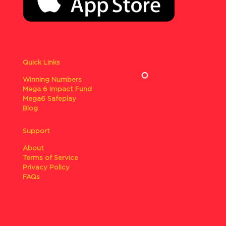
Quick Links
Winning Numbers
Mega 6 Impact Fund
Mega6 Safeplay
Blog
Support
About
Terms of Service
Privacy Policy
FAQs