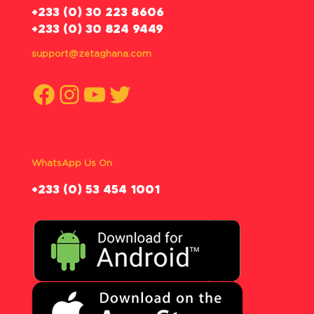
‪+233 (0) 30 223 8606
+233 (0) 30 824 9449
support@zetaghana.com
Facebook
Instagram
YouTube
Twitter
WhatsApp Us On
‪+233 (0) 53 454 1001