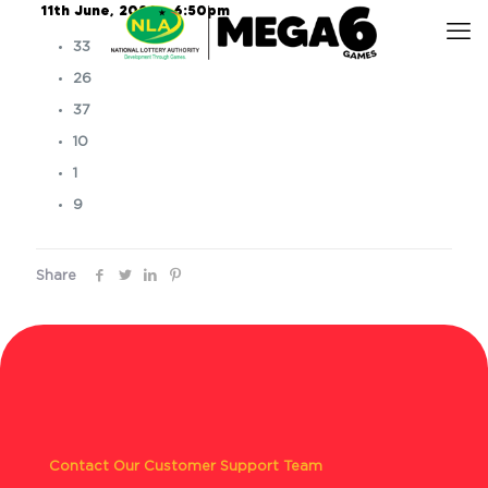
11th June, 2026 – 6:50pm
33
26
37
10
1
9
Share
Contact Our Customer Support Team