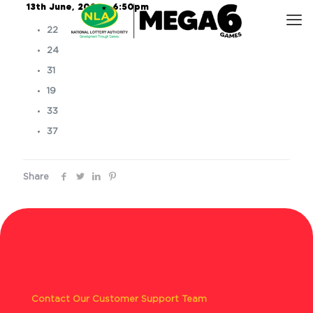
13th June, 2026 – 6:50pm
22
24
31
19
33
37
Share
Contact Our Customer Support Team