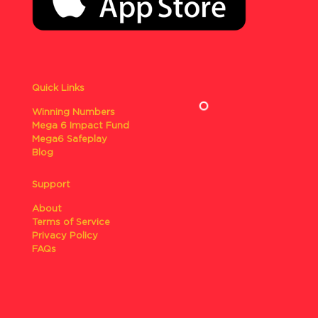
Quick Links
Winning Numbers
Mega 6 Impact Fund
Mega6 Safeplay
Blog
Support
About
Terms of Service
Privacy Policy
FAQs