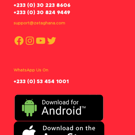
‪+233 (0) 30 223 8606
+233 (0) 30 824 9449
support@zetaghana.com
Facebook
Instagram
YouTube
Twitter
WhatsApp Us On
‪+233 (0) 53 454 1001