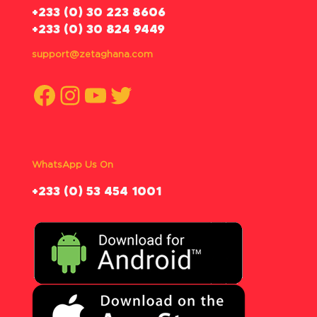
‪+233 (0) 30 223 8606
+233 (0) 30 824 9449
support@zetaghana.com
Facebook
Instagram
YouTube
Twitter
WhatsApp Us On
‪+233 (0) 53 454 1001