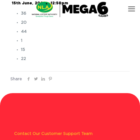
15th June, 2026 – 12:50pm
36
20
44
1
15
22
Share
Contact Our Customer Support Team