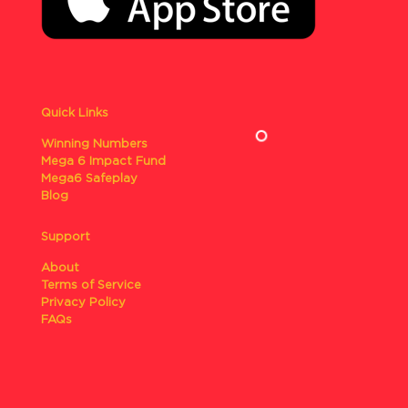
Quick Links
Winning Numbers
Mega 6 Impact Fund
Mega6 Safeplay
Blog
Support
About
Terms of Service
Privacy Policy
FAQs