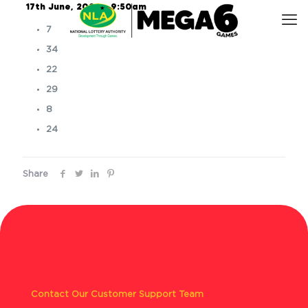
17th June, 2026 – 9:50am
7
34
22
29
8
24
Share
Contact Our Customer Support Team