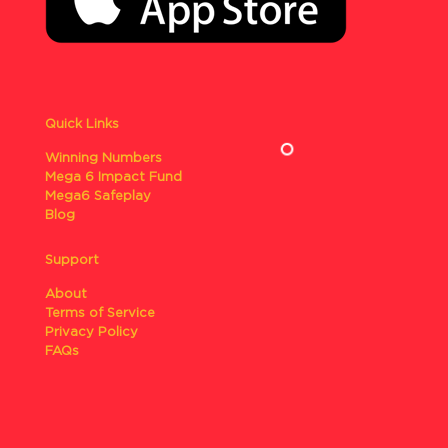
Quick Links
Winning Numbers
Mega 6 Impact Fund
Mega6 Safeplay
Blog
Support
About
Terms of Service
Privacy Policy
FAQs