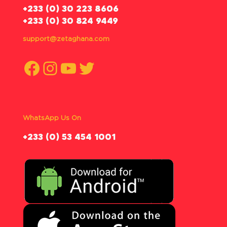
‪+233 (0) 30 223 8606
+233 (0) 30 824 9449
support@zetaghana.com
Facebook
Instagram
YouTube
Twitter
WhatsApp Us On
‪+233 (0) 53 454 1001