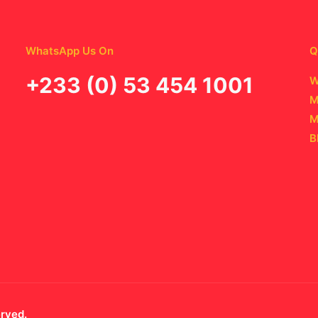
WhatsApp Us On
Q
‪+233 (0) 53 454 1001
W
M
M
B
erved.