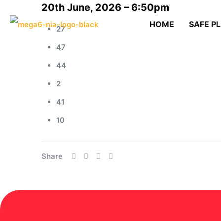
20th June, 2026 – 6:50pm
HOME
SAFE P
27
47
44
2
41
10
Share