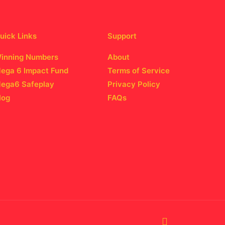
uick Links
Support
inning Numbers
About
ega 6 Impact Fund
Terms of Service
ega6 Safeplay
Privacy Policy
log
FAQs