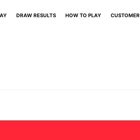
LAY
DRAW RESULTS
HOW TO PLAY
CUSTOMER