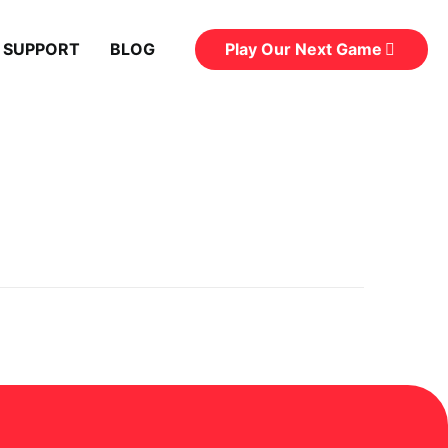
Play Our Next Game
 SUPPORT
BLOG