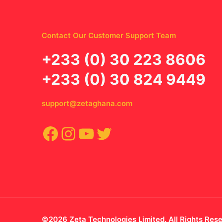
Contact Our Customer Support Team
‪+233 (0) 30 223 8606
+233 (0) 30 824 9449
support@zetaghana.com
Facebook
Instagram
YouTube
Twitter
©2026 Zeta Technologies Limited. All Rights Res