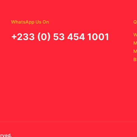
WhatsApp Us On
Q
‪+233 (0) 53 454 1001
W
M
M
B
erved.