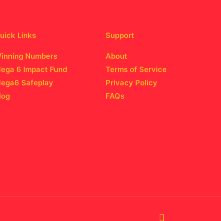
uick Links
Support
inning Numbers
About
ega 6 Impact Fund
Terms of Service
ega6 Safeplay
Privacy Policy
log
FAQs