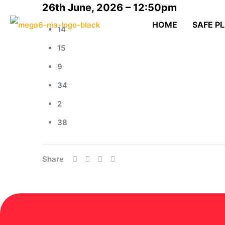
26th June, 2026 – 12:50pm
HOME
SAFE P
14
15
9
34
2
38
Share