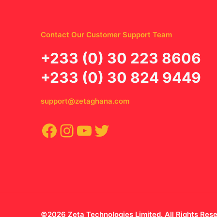
Contact Our Customer Support Team
‪+233 (0) 30 223 8606
+233 (0) 30 824 9449
support@zetaghana.com
Facebook
Instagram
YouTube
Twitter
©2026 Zeta Technologies Limited. All Rights Res