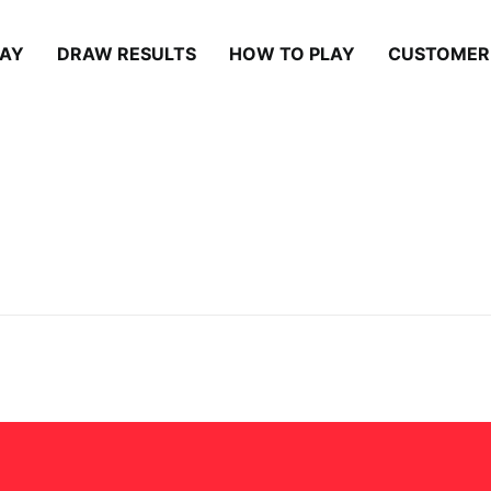
LAY
DRAW RESULTS
HOW TO PLAY
CUSTOMER