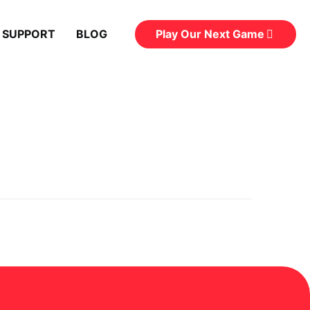
Play Our Next Game
 SUPPORT
BLOG