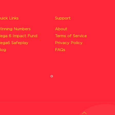
uick Links
Support
inning Numbers
About
ega 6 Impact Fund
Terms of Service
ega6 Safeplay
Privacy Policy
log
FAQs