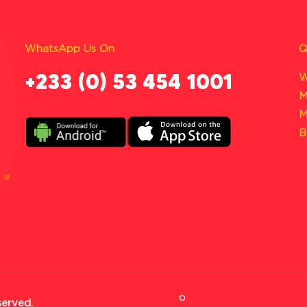
WhatsApp Us On
Q
‪+233 (0) 53 454 1001
W
M
M
B
served.