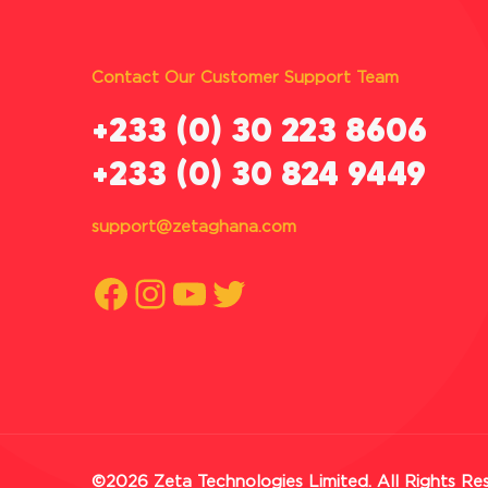
Contact Our Customer Support Team
‪+233 (0) 30 223 8606
+233 (0) 30 824 9449
support@zetaghana.com
Facebook
Instagram
YouTube
Twitter
©2026 Zeta Technologies Limited. All Rights Re