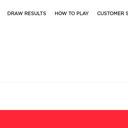
DRAW RESULTS
HOW TO PLAY
CUSTOMER 