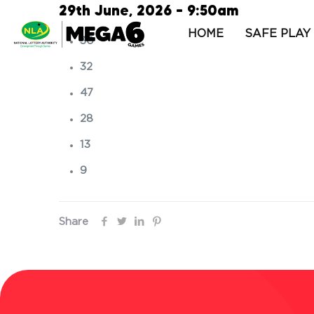
29th June, 2026 – 9:50am
HOME
SAFE PLAY
30
32
47
28
13
9
Share