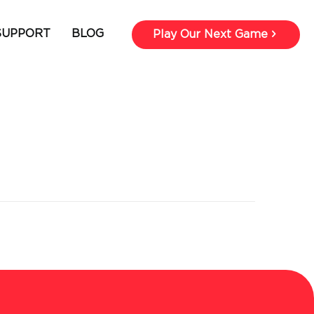
SUPPORT
BLOG
Play Our Next Game