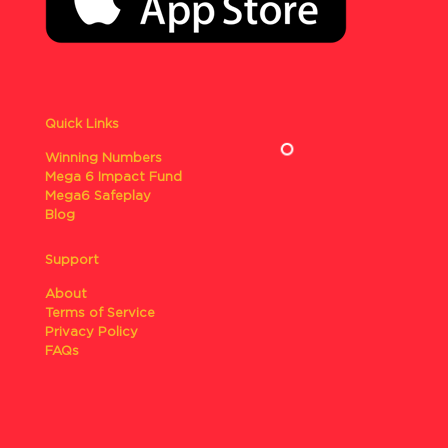
Quick Links
Winning Numbers
Mega 6 Impact Fund
Mega6 Safeplay
Blog
Support
About
Terms of Service
Privacy Policy
FAQs