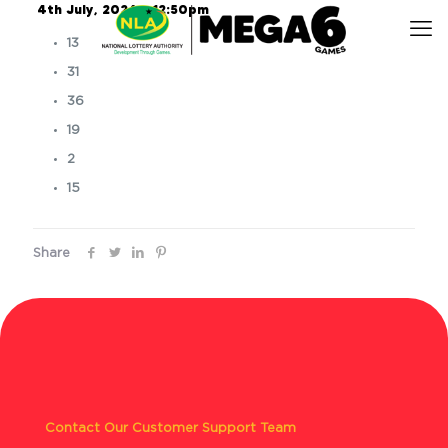
4th July, 2026 – 12:50pm
13
31
36
19
2
15
Share
Contact Our Customer Support Team