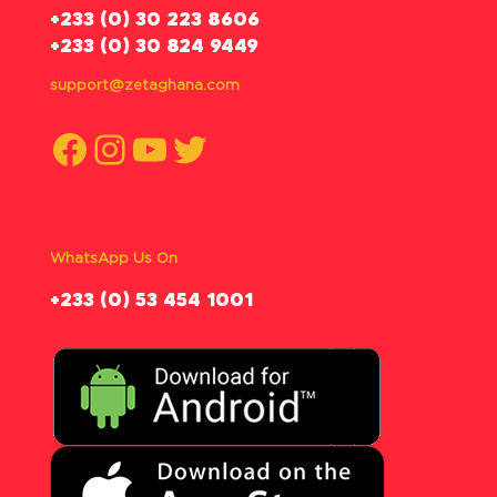
‪+233 (0) 30 223 8606
+233 (0) 30 824 9449
support@zetaghana.com
Facebook
Instagram
YouTube
Twitter
WhatsApp Us On
‪+233 (0) 53 454 1001