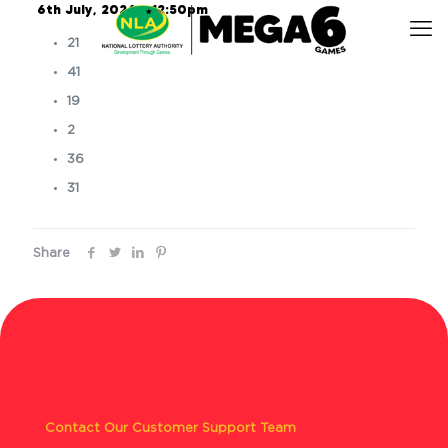
6th July, 2026 – 12:50pm
21
41
19
2
36
31
Share
Contact Our Customer Support Team