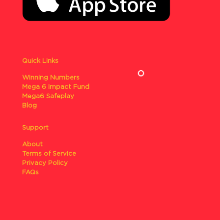
Quick Links
Winning Numbers
Mega 6 Impact Fund
Mega6 Safeplay
Blog
Support
About
Terms of Service
Privacy Policy
FAQs