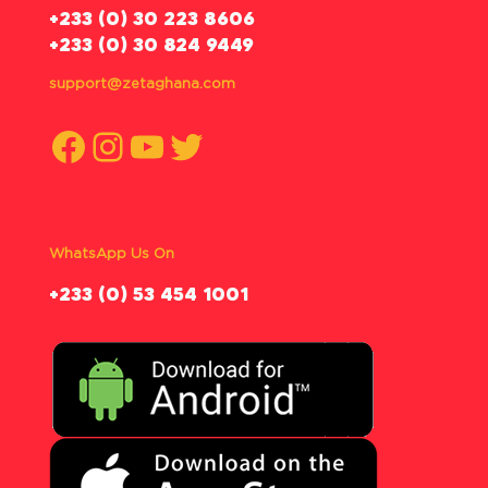
‪+233 (0) 30 223 8606
+233 (0) 30 824 9449
support@zetaghana.com
Facebook
Instagram
YouTube
Twitter
WhatsApp Us On
‪+233 (0) 53 454 1001