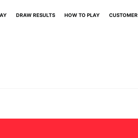
LAY
DRAW RESULTS
HOW TO PLAY
CUSTOMER