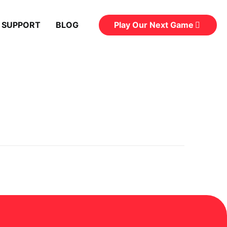
Play Our Next Game
 SUPPORT
BLOG