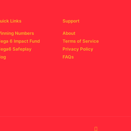
uick Links
Support
inning Numbers
About
ega 6 Impact Fund
Terms of Service
ega6 Safeplay
Privacy Policy
log
FAQs