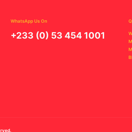
WhatsApp Us On
Q
‪+233 (0) 53 454 1001
W
M
M
B
erved.