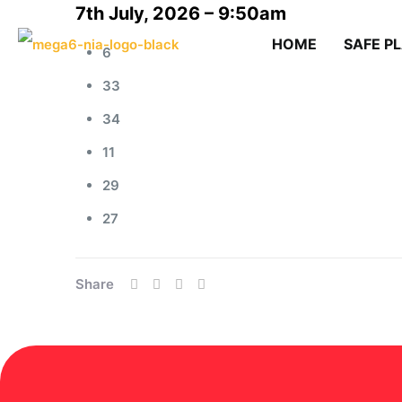
7th July, 2026 – 9:50am
HOME
SAFE P
6
33
34
11
29
27
Share