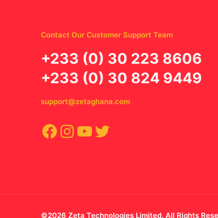
Contact Our Customer Support Team
‪+233 (0) 30 223 8606
+233 (0) 30 824 9449
support@zetaghana.com
Facebook
Instagram
YouTube
Twitter
©2026 Zeta Technologies Limited. All Rights Res