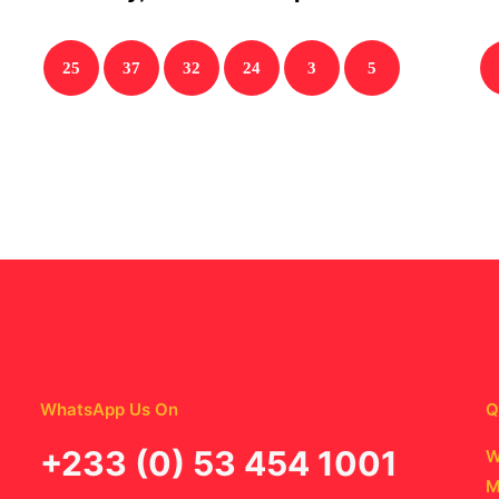
25
37
32
24
3
5
WhatsApp Us On
Q
‪+233 (0) 53 454 1001
W
M