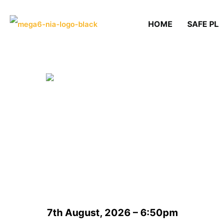
HOME
SAFE P
7th August, 2026 – 6:50pm