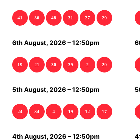
41
30
48
31
27
29
6th August, 2026 – 12:50pm
6
19
21
30
39
2
29
5th August, 2026 – 12:50pm
5
24
34
4
19
12
17
4th August, 2026 – 12:50pm
4