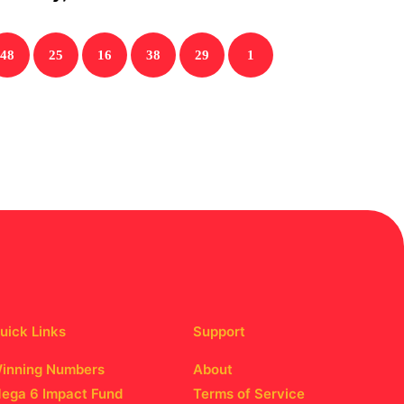
48
25
16
38
29
1
uick Links
Support
inning Numbers
About
ega 6 Impact Fund
Terms of Service