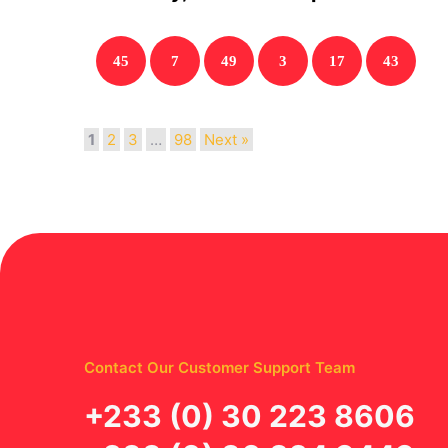
45
7
49
3
17
43
1
2
3
…
98
Next »
Contact Our Customer Support Team
‪+233 (0) 30 223 8606