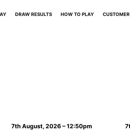
LAY
DRAW RESULTS
HOW TO PLAY
CUSTOMER
Draw Results
7th August, 2026 – 12:50pm
7