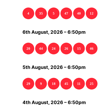
4
35
5
47
40
12
6th August, 2026 – 6:50pm
20
44
24
26
15
46
5th August, 2026 – 6:50pm
29
9
18
45
11
25
4th August, 2026 – 6:50pm