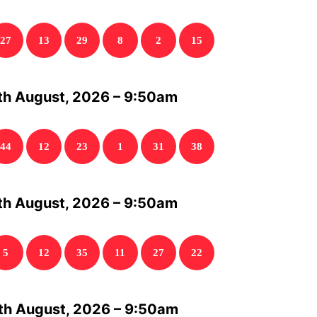
27
13
29
8
2
15
th August, 2026 – 9:50am
44
12
23
1
31
38
th August, 2026 – 9:50am
5
12
35
11
27
22
th August, 2026 – 9:50am