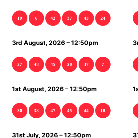
19
6
42
37
43
24
3rd August, 2026 – 12:50pm
3
27
48
45
20
37
7
1st August, 2026 – 12:50pm
1
30
38
47
45
44
10
31st July, 2026 – 12:50pm
3