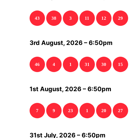
43
38
3
11
12
29
3rd August, 2026 – 6:50pm
46
4
1
31
30
15
1st August, 2026 – 6:50pm
7
9
23
1
20
27
31st July, 2026 – 6:50pm