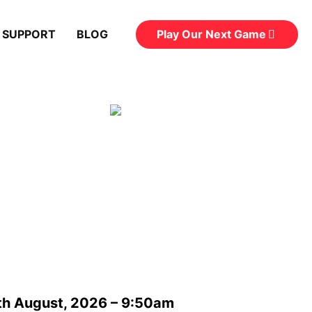
Play Our Next Game
 SUPPORT
BLOG
th August, 2026 – 9:50am