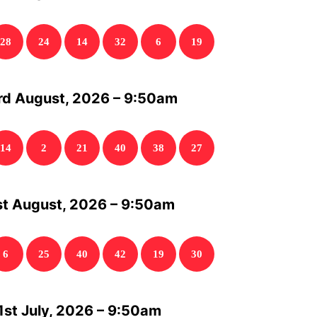
28
24
14
32
6
19
rd August, 2026 – 9:50am
14
2
21
40
38
27
st August, 2026 – 9:50am
6
25
40
42
19
30
1st July, 2026 – 9:50am