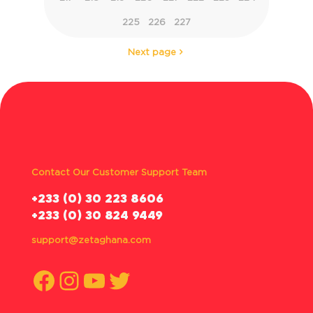
225
226
227
Next page
Contact Our Customer Support Team
‪+233 (0) 30 223 8606
+233 (0) 30 824 9449
support@zetaghana.com
Facebook
Instagram
YouTube
Twitter