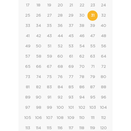
17
18
19
20
21
22
23
24
25
26
27
28
29
30
31
32
33
34
35
36
37
38
39
40
41
42
43
44
45
46
47
48
49
50
51
52
53
54
55
56
57
58
59
60
61
62
63
64
65
66
67
68
69
70
71
72
73
74
75
76
77
78
79
80
81
82
83
84
85
86
87
88
89
90
91
92
93
94
95
96
97
98
99
100
101
102
103
104
105
106
107
108
109
110
111
112
113
114
115
116
117
118
119
120