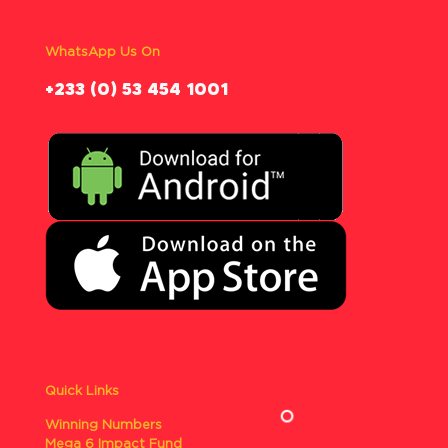
WhatsApp Us On
‪+233 (0) 53 454 1001
Quick Links
Winning Numbers
Mega 6 Impact Fund