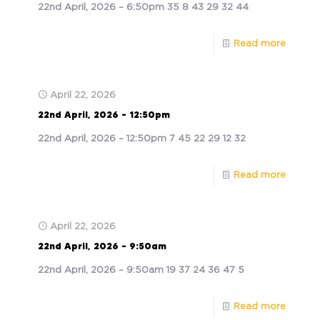
22nd April, 2026 – 6:50pm 35 8 43 29 32 44
Read more
April 22, 2026
22nd April, 2026 – 12:50pm
22nd April, 2026 – 12:50pm 7 45 22 29 12 32
Read more
April 22, 2026
22nd April, 2026 – 9:50am
22nd April, 2026 – 9:50am 19 37 24 36 47 5
Read more