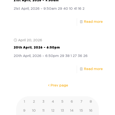
21st April, 2026 – 9:50am
21st April, 2026 – 9:50am 29 40 10 41 16 2
Read more
April 20, 2026
20th April, 2026 – 6:50pm
20th April, 2026 – 6:50pm 29 38 1 27 36 26
Read more
Prev page
1
2
3
4
5
6
7
8
9
10
11
12
13
14
15
16