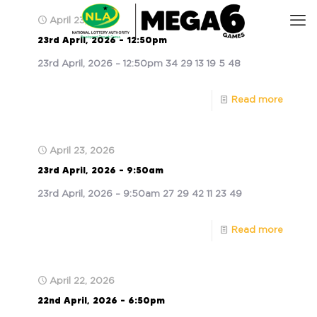
April 23, 2026
23rd April, 2026 – 12:50pm
23rd April, 2026 – 12:50pm 34 29 13 19 5 48
Read more
April 23, 2026
23rd April, 2026 – 9:50am
23rd April, 2026 – 9:50am 27 29 42 11 23 49
Read more
April 22, 2026
22nd April, 2026 – 6:50pm