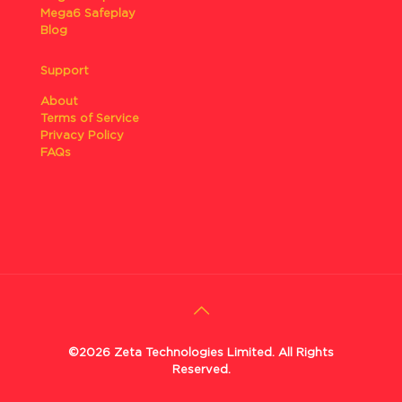
Mega6 Safeplay
Blog
Support
About
Terms of Service
Privacy Policy
FAQs
©2026 Zeta Technologies Limited. All Rights
Reserved.