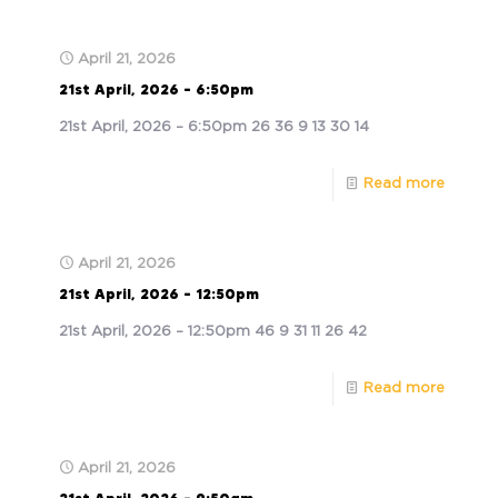
April 21, 2026
21st April, 2026 – 6:50pm
21st April, 2026 – 6:50pm 26 36 9 13 30 14
Read more
April 21, 2026
21st April, 2026 – 12:50pm
21st April, 2026 – 12:50pm 46 9 31 11 26 42
Read more
April 21, 2026