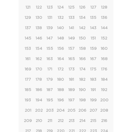
121
122
123
124
125
126
127
128
129
130
131
132
133
134
135
136
137
138
139
140
141
142
143
144
145
146
147
148
149
150
151
152
153
154
155
156
157
158
159
160
161
162
163
164
165
166
167
168
169
170
171
172
173
174
175
176
177
178
179
180
181
182
183
184
185
186
187
188
189
190
191
192
193
194
195
196
197
198
199
200
201
202
203
204
205
206
207
208
209
210
211
212
213
214
215
216
217
218
219
220
221
222
223
224