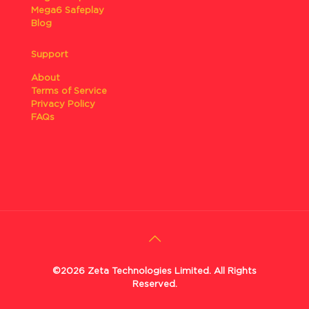
Mega6 Safeplay
Blog
Support
About
Terms of Service
Privacy Policy
FAQs
©2026 Zeta Technologies Limited. All Rights
Reserved.