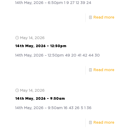
14th May, 2026 – 6:50pm 1 9 27 12 39 24
Read more
May 14, 2026
14th May, 2026 – 12:50pm
14th May, 2026 – 12:50pm 49 20 41 42 44 30
Read more
May 14, 2026
14th May, 2026 – 9:50am
14th May, 2026 – 9:50am 16 43 26 5 1 36
Read more