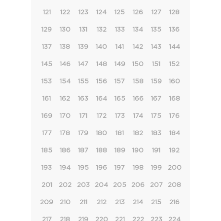
121
122
123
124
125
126
127
128
129
130
131
132
133
134
135
136
137
138
139
140
141
142
143
144
145
146
147
148
149
150
151
152
153
154
155
156
157
158
159
160
161
162
163
164
165
166
167
168
169
170
171
172
173
174
175
176
177
178
179
180
181
182
183
184
185
186
187
188
189
190
191
192
193
194
195
196
197
198
199
200
201
202
203
204
205
206
207
208
209
210
211
212
213
214
215
216
217
218
219
220
221
222
223
224