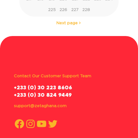
225
226
227
228
Next page
Contact Our Customer Support Team
‪+233 (0) 30 223 8606
+233 (0) 30 824 9449
support@zetaghana.com
Facebook
Instagram
YouTube
Twitter