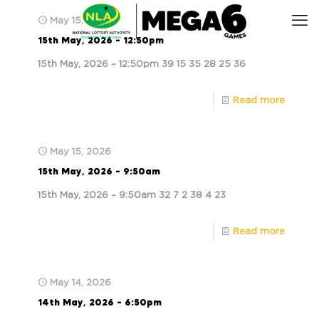
May 15, 2026
15th May, 2026 – 12:50pm
15th May, 2026 – 12:50pm 39 15 35 28 25 36
Read more
May 15, 2026
15th May, 2026 – 9:50am
15th May, 2026 – 9:50am 32 7 2 38 4 23
Read more
May 14, 2026
14th May, 2026 – 6:50pm