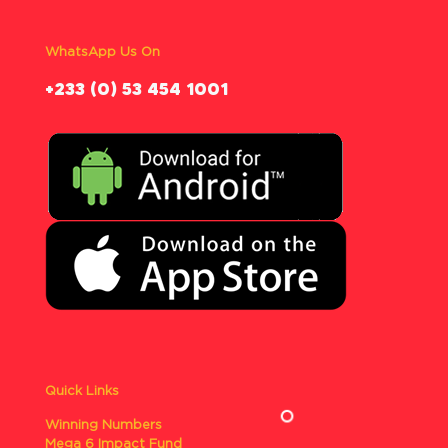
WhatsApp Us On
‪+233 (0) 53 454 1001
Quick Links
Winning Numbers
Mega 6 Impact Fund