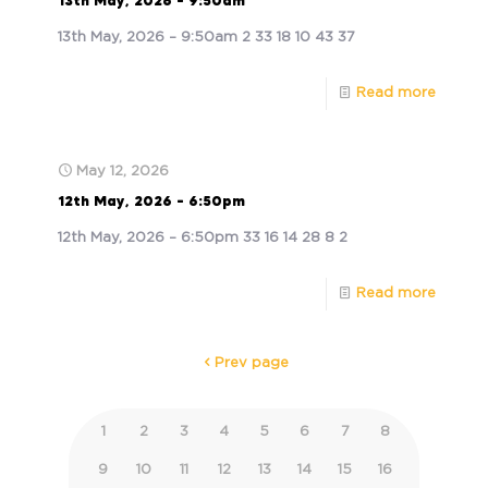
13th May, 2026 – 9:50am
13th May, 2026 – 9:50am 2 33 18 10 43 37
Read more
May 12, 2026
12th May, 2026 – 6:50pm
12th May, 2026 – 6:50pm 33 16 14 28 8 2
Read more
Prev page
1
2
3
4
5
6
7
8
9
10
11
12
13
14
15
16