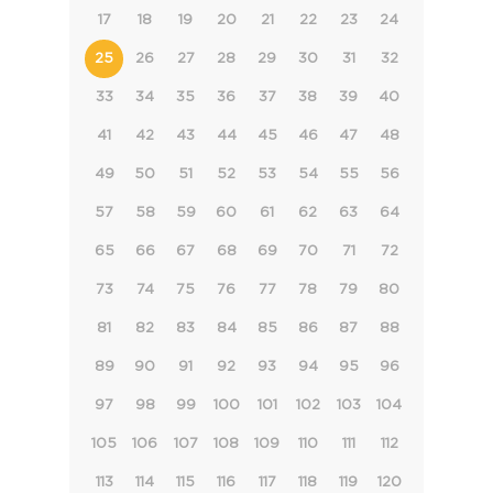
17
18
19
20
21
22
23
24
25
26
27
28
29
30
31
32
33
34
35
36
37
38
39
40
41
42
43
44
45
46
47
48
49
50
51
52
53
54
55
56
57
58
59
60
61
62
63
64
65
66
67
68
69
70
71
72
73
74
75
76
77
78
79
80
81
82
83
84
85
86
87
88
89
90
91
92
93
94
95
96
97
98
99
100
101
102
103
104
105
106
107
108
109
110
111
112
113
114
115
116
117
118
119
120