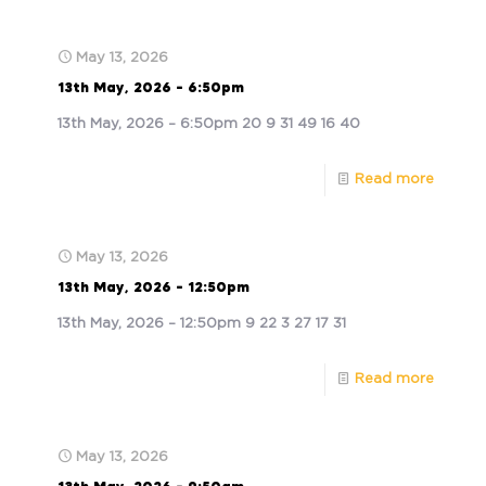
May 13, 2026
13th May, 2026 – 6:50pm
13th May, 2026 – 6:50pm 20 9 31 49 16 40
Read more
May 13, 2026
13th May, 2026 – 12:50pm
13th May, 2026 – 12:50pm 9 22 3 27 17 31
Read more
May 13, 2026