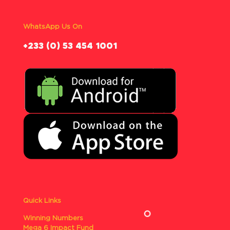
WhatsApp Us On
‪+233 (0) 53 454 1001
Quick Links
Winning Numbers
Mega 6 Impact Fund