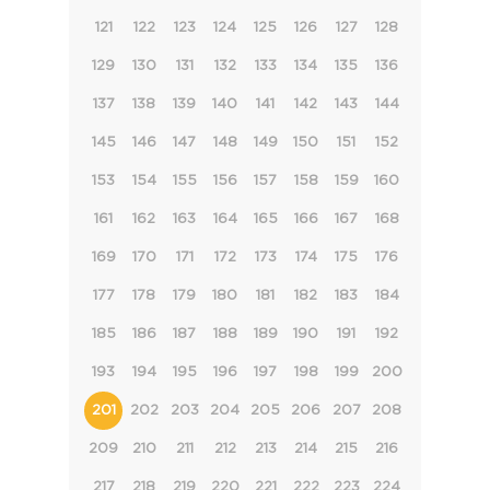
121
122
123
124
125
126
127
128
129
130
131
132
133
134
135
136
137
138
139
140
141
142
143
144
145
146
147
148
149
150
151
152
153
154
155
156
157
158
159
160
161
162
163
164
165
166
167
168
169
170
171
172
173
174
175
176
177
178
179
180
181
182
183
184
185
186
187
188
189
190
191
192
193
194
195
196
197
198
199
200
201
202
203
204
205
206
207
208
209
210
211
212
213
214
215
216
217
218
219
220
221
222
223
224