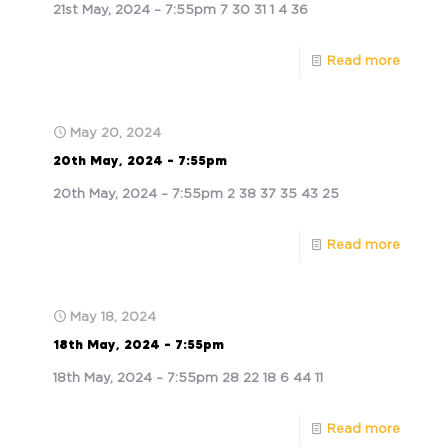
21st May, 2024 – 7:55pm 7 30 31 1 4 36
Read more
May 20, 2024
20th May, 2024 – 7:55pm
20th May, 2024 – 7:55pm 2 38 37 35 43 25
Read more
May 18, 2024
18th May, 2024 – 7:55pm
18th May, 2024 – 7:55pm 28 22 18 6 44 11
Read more