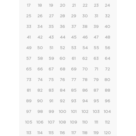
17
18
19
20
21
22
23
24
25
26
27
28
29
30
31
32
33
34
35
36
37
38
39
40
41
42
43
44
45
46
47
48
49
50
51
52
53
54
55
56
57
58
59
60
61
62
63
64
65
66
67
68
69
70
71
72
73
74
75
76
77
78
79
80
81
82
83
84
85
86
87
88
89
90
91
92
93
94
95
96
97
98
99
100
101
102
103
104
105
106
107
108
109
110
111
112
113
114
115
116
117
118
119
120