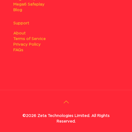
Mega6 Safeplay
Blog
Support
About
Terms of Service
Privacy Policy
FAQs
©2026 Zeta Technologies Limited. All Rights
Reserved.