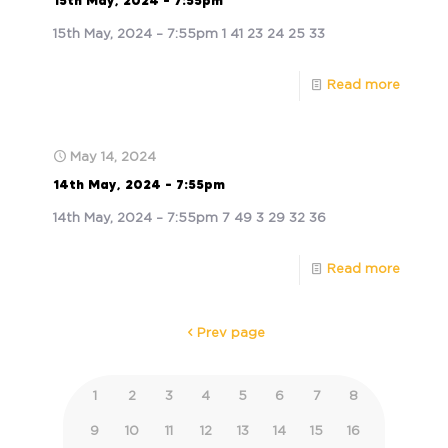
15th May, 2024 – 7:55pm
15th May, 2024 – 7:55pm 1 41 23 24 25 33
Read more
May 14, 2024
14th May, 2024 – 7:55pm
14th May, 2024 – 7:55pm 7 49 3 29 32 36
Read more
Prev page
1
2
3
4
5
6
7
8
9
10
11
12
13
14
15
16