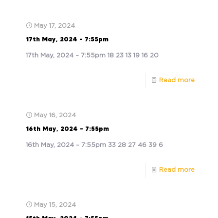
May 17, 2024
17th May, 2024 – 7:55pm
17th May, 2024 – 7:55pm 18 23 13 19 16 20
Read more
May 16, 2024
16th May, 2024 – 7:55pm
16th May, 2024 – 7:55pm 33 28 27 46 39 6
Read more
May 15, 2024