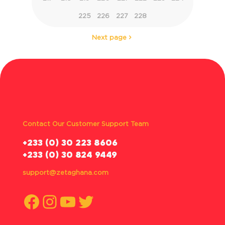
225
226
227
228
Next page
Contact Our Customer Support Team
‪+233 (0) 30 223 8606
+233 (0) 30 824 9449
support@zetaghana.com
Facebook
Instagram
YouTube
Twitter