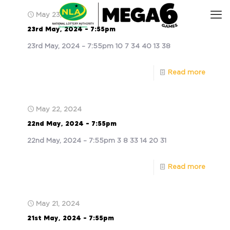
May 23, 2024
23rd May, 2024 – 7:55pm
23rd May, 2024 – 7:55pm 10 7 34 40 13 38
Read more
May 22, 2024
22nd May, 2024 – 7:55pm
22nd May, 2024 – 7:55pm 3 8 33 14 20 31
Read more
May 21, 2024
21st May, 2024 – 7:55pm