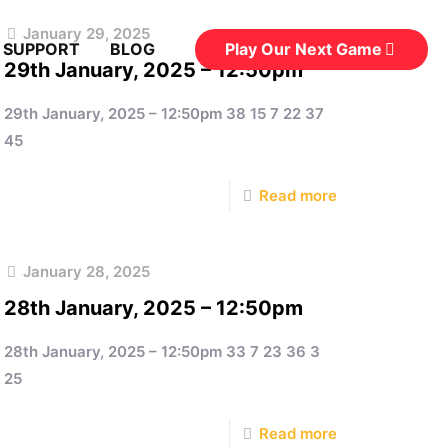
January 29, 2025
Play Our Next Game
 SUPPORT
BLOG
29th January, 2025 – 12:50pm
29th January, 2025 – 12:50pm 38 15 7 22 37
45
Read more
January 28, 2025
28th January, 2025 – 12:50pm
28th January, 2025 – 12:50pm 33 7 23 36 3
25
Read more