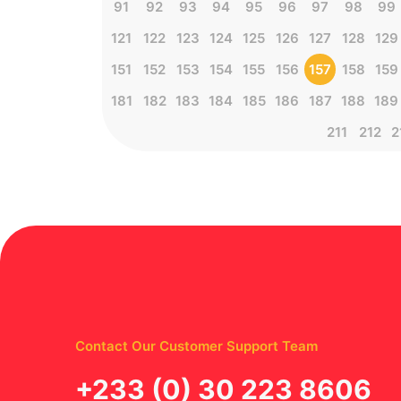
91
92
93
94
95
96
97
98
99
121
122
123
124
125
126
127
128
129
151
152
153
154
155
156
157
158
159
181
182
183
184
185
186
187
188
189
211
212
2
Contact Our Customer Support Team
‪+233 (0) 30 223 8606