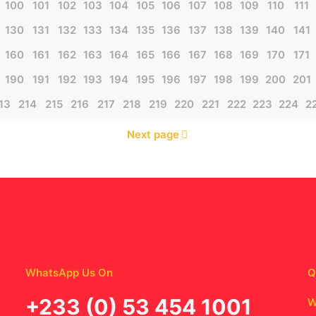
100
101
102
103
104
105
106
107
108
109
110
111
130
131
132
133
134
135
136
137
138
139
140
141
160
161
162
163
164
165
166
167
168
169
170
171
190
191
192
193
194
195
196
197
198
199
200
201
13
214
215
216
217
218
219
220
221
222
223
224
2
Next page
WhatsApp Us On
Q
‪+233 (0) 53 454 1001
W