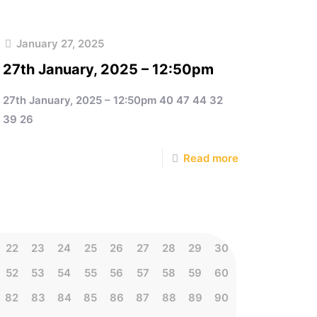
January 27, 2025
27th January, 2025 – 12:50pm
27th January, 2025 – 12:50pm 40 47 44 32
39 26
Read more
22
23
24
25
26
27
28
29
30
52
53
54
55
56
57
58
59
60
82
83
84
85
86
87
88
89
90