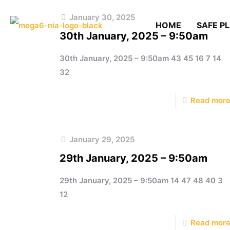
January 30, 2025
HOME
SAFE P
30th January, 2025 – 9:50am
30th January, 2025 – 9:50am 43 45 16 7 14
32
Read mor
January 29, 2025
29th January, 2025 – 9:50am
29th January, 2025 – 9:50am 14 47 48 40 3
12
Read mor