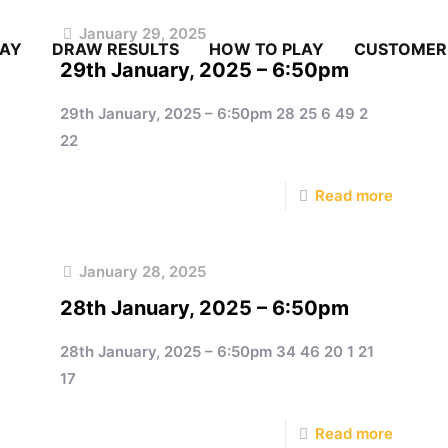
January 29, 2025
LAY
DRAW RESULTS
HOW TO PLAY
CUSTOMER
29th January, 2025 – 6:50pm
29th January, 2025 – 6:50pm 28 25 6 49 2
22
e
Read more
January 28, 2025
28th January, 2025 – 6:50pm
28th January, 2025 – 6:50pm 34 46 20 1 21
17
e
Read more