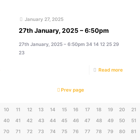
January 27, 2025
27th January, 2025 – 6:50pm
27th January, 2025 – 6:50pm 34 14 12 25 29
23
e
Read more
Prev page
10
11
12
13
14
15
16
17
18
19
20
21
40
41
42
43
44
45
46
47
48
49
50
51
70
71
72
73
74
75
76
77
78
79
80
81