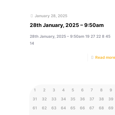
January 28, 2025
28th January, 2025 – 9:50am
28th January, 2025 – 9:50am 19 27 22 8 45
14
Read mor
1
2
3
4
5
6
7
8
9
31
32
33
34
35
36
37
38
39
61
62
63
64
65
66
67
68
69