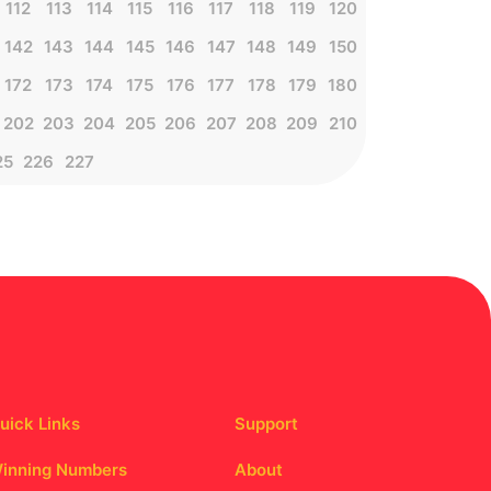
112
113
114
115
116
117
118
119
120
142
143
144
145
146
147
148
149
150
172
173
174
175
176
177
178
179
180
202
203
204
205
206
207
208
209
210
25
226
227
uick Links
Support
inning Numbers
About