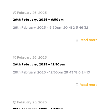
February 26, 2025
26th February, 2025 – 6:50pm
26th February, 2025 – 6:50pm 20 41 2 5 46 32
Read more
February 26, 2025
26th February, 2025 – 12:50pm
26th February, 2025 – 12:50pm 29 43 18 6 24 10
Read more
February 25, 2025