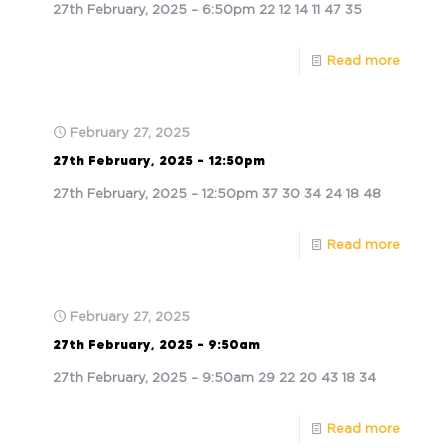
27th February, 2025 – 6:50pm 22 12 14 11 47 35
Read more
February 27, 2025
27th February, 2025 – 12:50pm
27th February, 2025 – 12:50pm 37 30 34 24 18 48
Read more
February 27, 2025
27th February, 2025 – 9:50am
27th February, 2025 – 9:50am 29 22 20 43 18 34
Read more