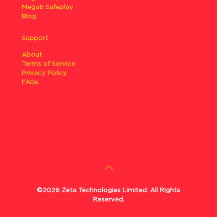
Mega6 Safeplay
Blog
Support
About
Terms of Service
Privacy Policy
FAQs
©2026 Zeta Technologies Limited. All Rights
Reserved.