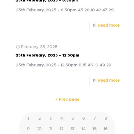
25th February, 2025 – 6:50pm
25th February, 2025 – 6:50pm 45 28 10 42 43 29
Read more
February 25, 2025
25th February, 2025 – 12:50pm
25th February, 2025 – 12:50pm 8 15 46 10 49 28
Read more
Prev page
1
2
3
4
5
6
7
8
9
10
11
12
13
14
15
16