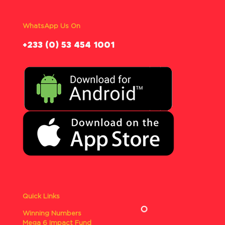
WhatsApp Us On
‪+233 (0) 53 454 1001
Quick Links
Winning Numbers
Mega 6 Impact Fund