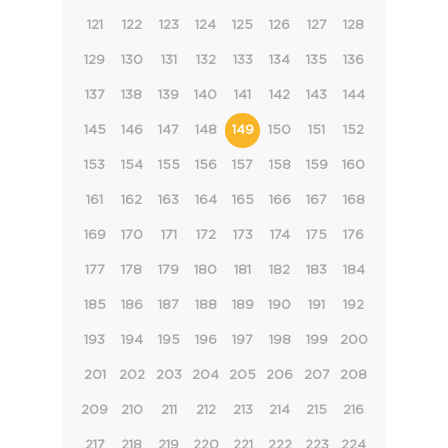
121
122
123
124
125
126
127
128
129
130
131
132
133
134
135
136
137
138
139
140
141
142
143
144
145
146
147
148
149
150
151
152
153
154
155
156
157
158
159
160
161
162
163
164
165
166
167
168
169
170
171
172
173
174
175
176
177
178
179
180
181
182
183
184
185
186
187
188
189
190
191
192
193
194
195
196
197
198
199
200
201
202
203
204
205
206
207
208
209
210
211
212
213
214
215
216
217
218
219
220
221
222
223
224