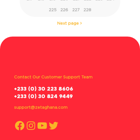
225
226
227
228
Next page
Contact Our Customer Support Team
‪+233 (0) 30 223 8606
+233 (0) 30 824 9449
support@zetaghana.com
Facebook
Instagram
YouTube
Twitter