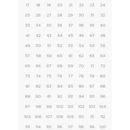
17
18
19
20
21
22
23
24
25
26
27
28
29
30
31
32
33
34
35
36
37
38
39
40
41
42
43
44
45
46
47
48
49
50
51
52
53
54
55
56
57
58
59
60
61
62
63
64
65
66
67
68
69
70
71
72
73
74
75
76
77
78
79
80
81
82
83
84
85
86
87
88
89
90
91
92
93
94
95
96
97
98
99
100
101
102
103
104
105
106
107
108
109
110
111
112
113
114
115
116
117
118
119
120