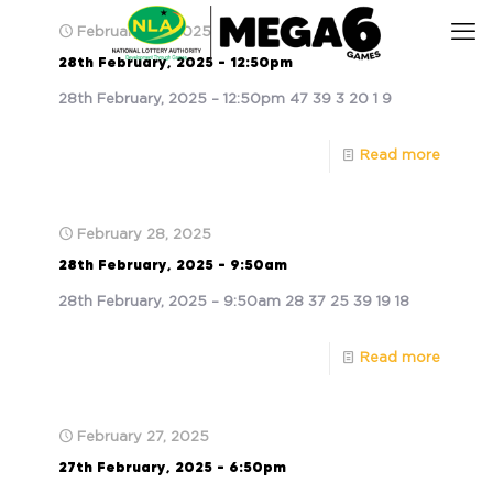
February 28, 2025
28th February, 2025 – 12:50pm
28th February, 2025 – 12:50pm 47 39 3 20 1 9
Read more
February 28, 2025
28th February, 2025 – 9:50am
28th February, 2025 – 9:50am 28 37 25 39 19 18
Read more
February 27, 2025
27th February, 2025 – 6:50pm