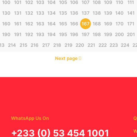
100
101
102
103
104
105
106
107
108
109
110
111
130
131
132
133
134
135
136
137
138
139
140
141
160
161
162
163
164
165
166
167
168
169
170
171
190
191
192
193
194
195
196
197
198
199
200
201
13
214
215
216
217
218
219
220
221
222
223
224
2
Next page
WhatsApp Us On
Q
‪+233 (0) 53 454 1001
W