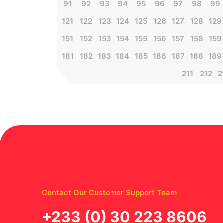
91
92
93
94
95
96
97
98
99
121
122
123
124
125
126
127
128
129
151
152
153
154
155
156
157
158
159
181
182
183
184
185
186
187
188
189
211
212
2
Contact Our Customer Support Team
‪+233 (0) 30 223 8606