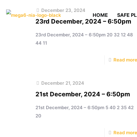
December 23, 2024
HOME
SAFE P
23rd December, 2024 – 6:50pm
23rd December, 2024 – 6:50pm 20 32 12 48
44 11
Read mor
December 21, 2024
21st December, 2024 – 6:50pm
21st December, 2024 – 6:50pm 5 40 2 35 42
20
Read mor