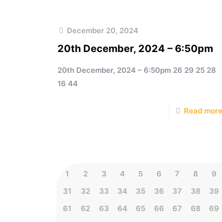
December 20, 2024
20th December, 2024 – 6:50pm
20th December, 2024 – 6:50pm 26 29 25 28
16 44
Read mor
1
2
3
4
5
6
7
8
9
31
32
33
34
35
36
37
38
39
61
62
63
64
65
66
67
68
69