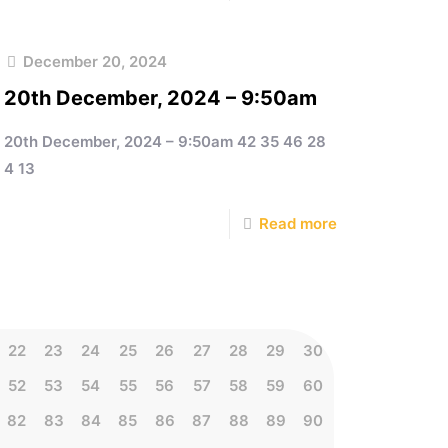
December 20, 2024
20th December, 2024 – 9:50am
20th December, 2024 – 9:50am 42 35 46 28
4 13
Read more
22
23
24
25
26
27
28
29
30
52
53
54
55
56
57
58
59
60
82
83
84
85
86
87
88
89
90