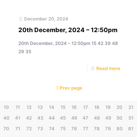
December 20, 2024
20th December, 2024 – 12:50pm
20th December, 2024 – 12:50pm 15 42 39 48
29 35
e
Read more
Prev page
10
11
12
13
14
15
16
17
18
19
20
21
40
41
42
43
44
45
46
47
48
49
50
51
70
71
72
73
74
75
76
77
78
79
80
81