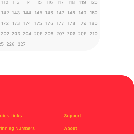
112
113
114
115
116
117
118
119
120
142
143
144
145
146
147
148
149
150
172
173
174
175
176
177
178
179
180
202
203
204
205
206
207
208
209
210
25
226
227
uick Links
Support
inning Numbers
About