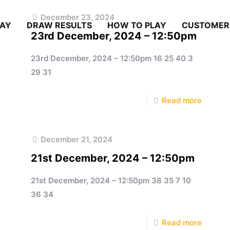
December 23, 2024
LAY
DRAW RESULTS
HOW TO PLAY
CUSTOMER
23rd December, 2024 – 12:50pm
23rd December, 2024 – 12:50pm 16 25 40 3
29 31
e
Read more
December 21, 2024
21st December, 2024 – 12:50pm
21st December, 2024 – 12:50pm 38 35 7 10
36 34
e
Read more