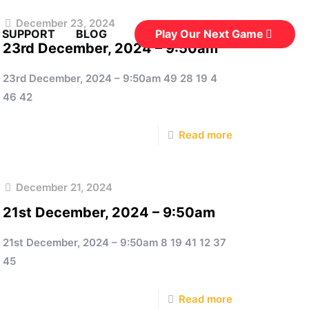
December 23, 2024
Play Our Next Game
 SUPPORT
BLOG
23rd December, 2024 – 9:50am
23rd December, 2024 – 9:50am 49 28 19 4
46 42
Read more
December 21, 2024
21st December, 2024 – 9:50am
21st December, 2024 – 9:50am 8 19 41 12 37
45
Read more