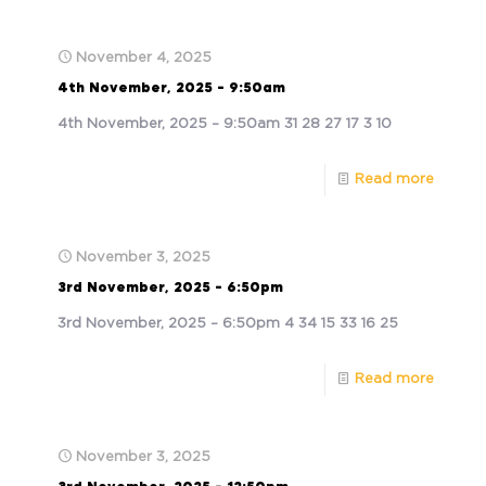
November 4, 2025
4th November, 2025 – 9:50am
4th November, 2025 – 9:50am 31 28 27 17 3 10
Read more
November 3, 2025
3rd November, 2025 – 6:50pm
3rd November, 2025 – 6:50pm 4 34 15 33 16 25
Read more
November 3, 2025