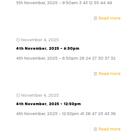
5th November, 2025 – 9:50am 3 43 12 35 44 49
Read more
November 4, 2025
4th November, 2025 – 6:50pm
4th November, 2025 – 6:50pm 29 24 27 30 37 32
Read more
November 4, 2025
4th November, 2025 – 12:50pm
4th November, 2025 – 12:50pm 41 28 47 25 43 36
Read more