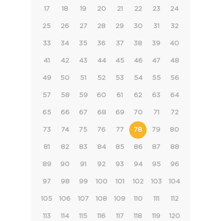
17
18
19
20
21
22
23
24
25
26
27
28
29
30
31
32
33
34
35
36
37
38
39
40
41
42
43
44
45
46
47
48
49
50
51
52
53
54
55
56
57
58
59
60
61
62
63
64
65
66
67
68
69
70
71
72
73
74
75
76
77
78
79
80
81
82
83
84
85
86
87
88
89
90
91
92
93
94
95
96
97
98
99
100
101
102
103
104
105
106
107
108
109
110
111
112
113
114
115
116
117
118
119
120