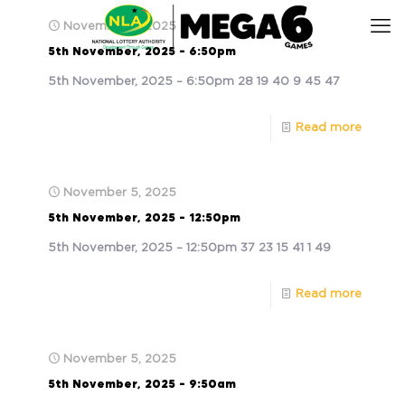
November 5, 2025
5th November, 2025 – 6:50pm
5th November, 2025 – 6:50pm 28 19 40 9 45 47
Read more
November 5, 2025
5th November, 2025 – 12:50pm
5th November, 2025 – 12:50pm 37 23 15 41 1 49
Read more
November 5, 2025
5th November, 2025 – 9:50am