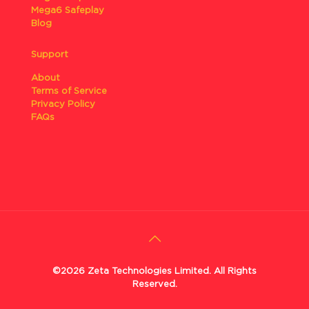
Mega6 Safeplay
Blog
Support
About
Terms of Service
Privacy Policy
FAQs
©2026 Zeta Technologies Limited. All Rights
Reserved.