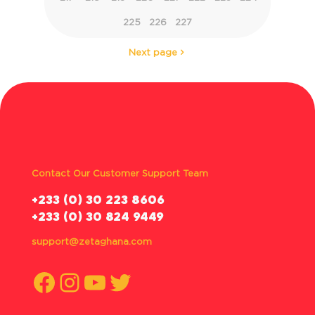
225
226
227
Next page
Contact Our Customer Support Team
‪+233 (0) 30 223 8606
+233 (0) 30 824 9449
support@zetaghana.com
Facebook
Instagram
YouTube
Twitter