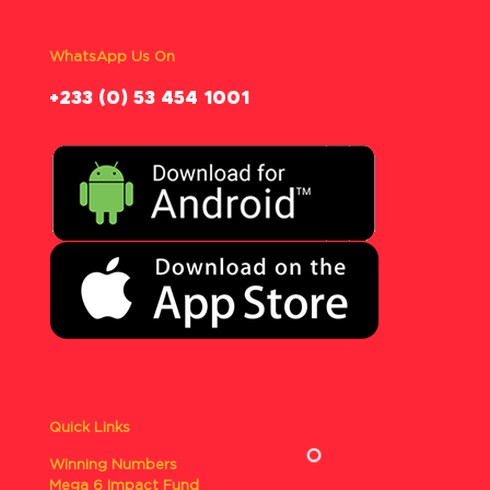
WhatsApp Us On
‪+233 (0) 53 454 1001
Quick Links
Winning Numbers
Mega 6 Impact Fund