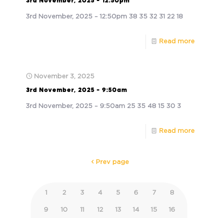
3rd November, 2025 – 12:50pm
3rd November, 2025 – 12:50pm 38 35 32 31 22 18
Read more
November 3, 2025
3rd November, 2025 – 9:50am
3rd November, 2025 – 9:50am 25 35 48 15 30 3
Read more
Prev page
1
2
3
4
5
6
7
8
9
10
11
12
13
14
15
16