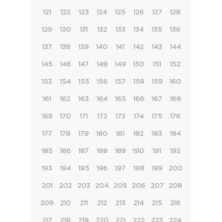
121
122
123
124
125
126
127
128
129
130
131
132
133
134
135
136
137
138
139
140
141
142
143
144
145
146
147
148
149
150
151
152
153
154
155
156
157
158
159
160
161
162
163
164
165
166
167
168
169
170
171
172
173
174
175
176
177
178
179
180
181
182
183
184
185
186
187
188
189
190
191
192
193
194
195
196
197
198
199
200
201
202
203
204
205
206
207
208
209
210
211
212
213
214
215
216
217
218
219
220
221
222
223
224