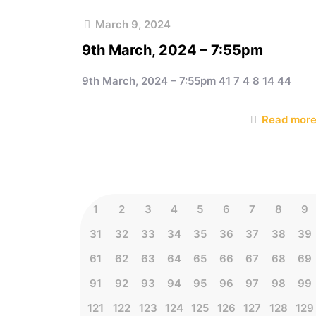
March 9, 2024
9th March, 2024 – 7:55pm
9th March, 2024 – 7:55pm 41 7 4 8 14 44
Read mor
1
2
3
4
5
6
7
8
9
31
32
33
34
35
36
37
38
39
61
62
63
64
65
66
67
68
69
91
92
93
94
95
96
97
98
99
121
122
123
124
125
126
127
128
129