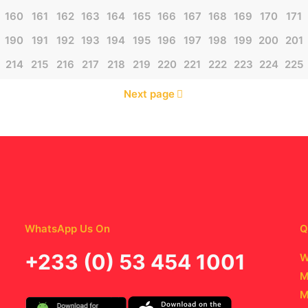
160
161
162
163
164
165
166
167
168
169
170
171
190
191
192
193
194
195
196
197
198
199
200
201
214
215
216
217
218
219
220
221
222
223
224
225
Next page
WhatsApp Us On
Q
‪+233 (0) 53 454 1001
W
M
M