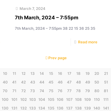
March 7, 2024
7th March, 2024 – 7:55pm
7th March, 2024 – 7:55pm 38 22 15 36 25 35
e
Read more
Prev page
10
11
12
13
14
15
16
17
18
19
20
21
40
41
42
43
44
45
46
47
48
49
50
51
70
71
72
73
74
75
76
77
78
79
80
81
100
101
102
103
104
105
106
107
108
109
110
111
130
131
132
133
134
135
136
137
138
139
140
141