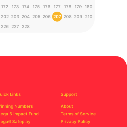
172
173
174
175
176
177
178
179
180
202
203
204
205
206
207
208
209
210
226
227
228
uick Links
Support
inning Numbers
About
ega 6 Impact Fund
Terms of Service
ega6 Safeplay
Privacy Policy