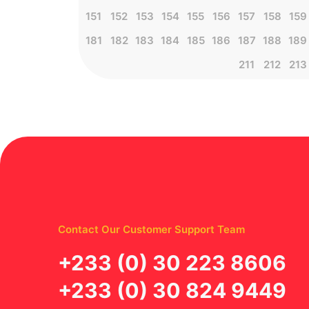
151
152
153
154
155
156
157
158
159
181
182
183
184
185
186
187
188
189
211
212
213
Contact Our Customer Support Team
‪+233 (0) 30 223 8606
+233 (0) 30 824 9449