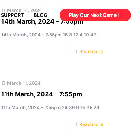
March 14, 2024
Play Our Next Game
 SUPPORT
BLOG
14th March, 2024 – 7:55pm
14th March, 2024 – 7:55pm 16 8 17 4 10 42
Read more
March 11, 2024
11th March, 2024 – 7:55pm
11th March, 2024 – 7:55pm 24 39 9 15 35 29
Read more