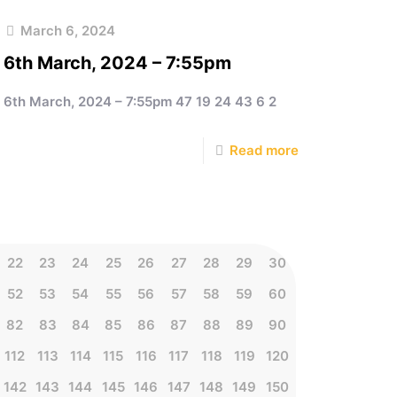
March 6, 2024
6th March, 2024 – 7:55pm
6th March, 2024 – 7:55pm 47 19 24 43 6 2
Read more
22
23
24
25
26
27
28
29
30
52
53
54
55
56
57
58
59
60
82
83
84
85
86
87
88
89
90
112
113
114
115
116
117
118
119
120
142
143
144
145
146
147
148
149
150