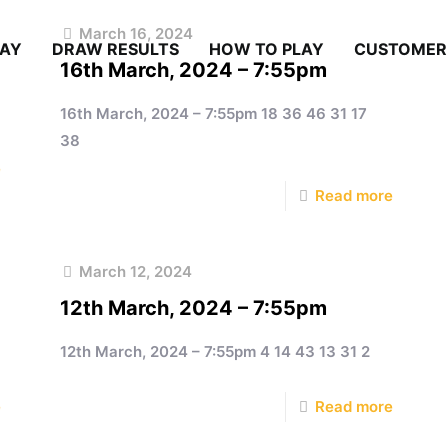
March 16, 2024
LAY
DRAW RESULTS
HOW TO PLAY
CUSTOMER
16th March, 2024 – 7:55pm
16th March, 2024 – 7:55pm 18 36 46 31 17
38
e
Read more
March 12, 2024
12th March, 2024 – 7:55pm
12th March, 2024 – 7:55pm 4 14 43 13 31 2
e
Read more