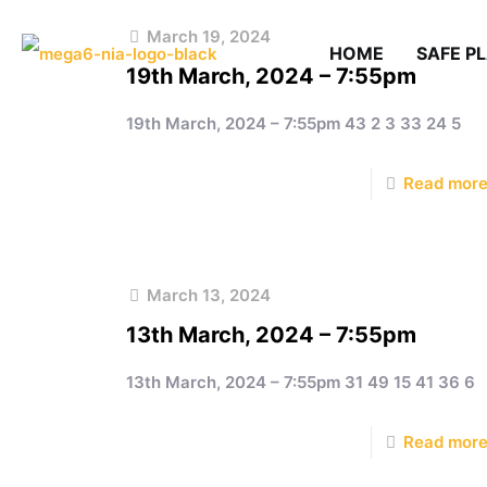
March 19, 2024
HOME
SAFE P
19th March, 2024 – 7:55pm
19th March, 2024 – 7:55pm 43 2 3 33 24 5
Read mor
March 13, 2024
13th March, 2024 – 7:55pm
13th March, 2024 – 7:55pm 31 49 15 41 36 6
Read mor