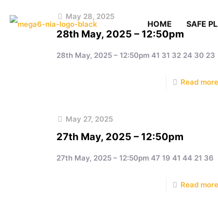
May 28, 2025
HOME
SAFE P
28th May, 2025 – 12:50pm
28th May, 2025 – 12:50pm 41 31 32 24 30 23
Read mor
May 27, 2025
27th May, 2025 – 12:50pm
27th May, 2025 – 12:50pm 47 19 41 44 21 36
Read mor