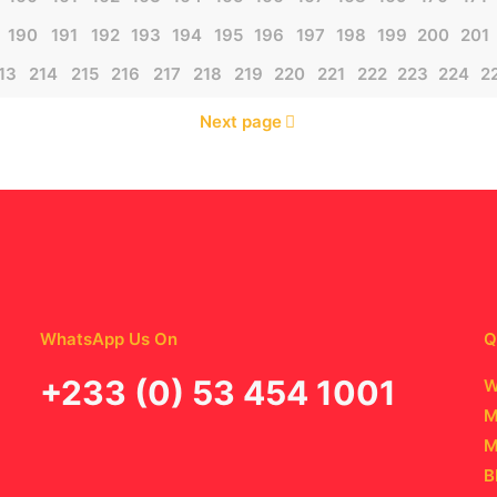
190
191
192
193
194
195
196
197
198
199
200
201
13
214
215
216
217
218
219
220
221
222
223
224
2
Next page
WhatsApp Us On
Q
‪+233 (0) 53 454 1001
W
M
M
B