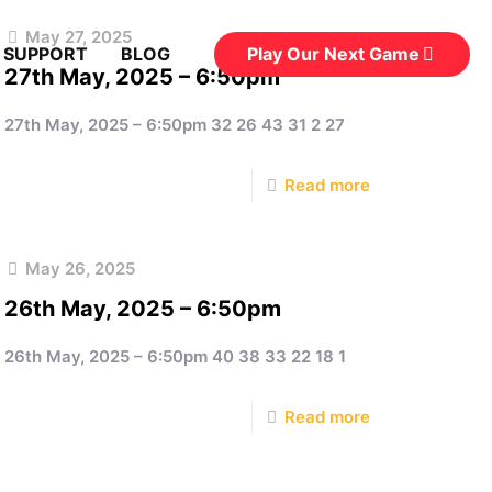
May 27, 2025
Play Our Next Game
 SUPPORT
BLOG
27th May, 2025 – 6:50pm
27th May, 2025 – 6:50pm 32 26 43 31 2 27
Read more
May 26, 2025
26th May, 2025 – 6:50pm
26th May, 2025 – 6:50pm 40 38 33 22 18 1
Read more