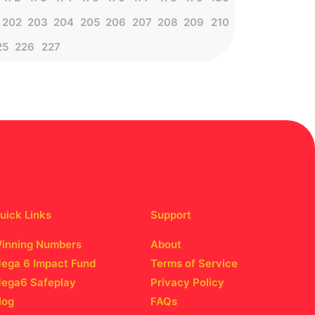
202
203
204
205
206
207
208
209
210
25
226
227
uick Links
Support
inning Numbers
About
ega 6 Impact Fund
Terms of Service
ega6 Safeplay
Privacy Policy
log
FAQs