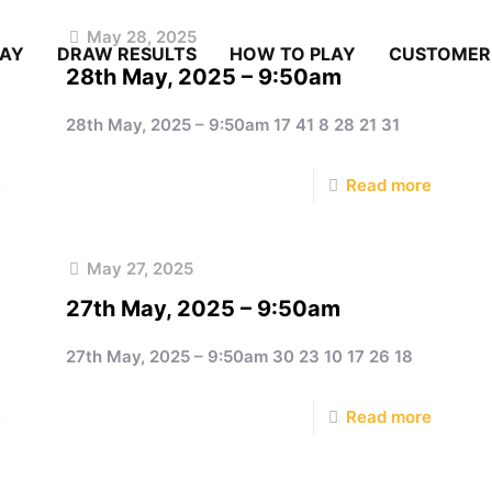
May 28, 2025
LAY
DRAW RESULTS
HOW TO PLAY
CUSTOMER
28th May, 2025 – 9:50am
28th May, 2025 – 9:50am 17 41 8 28 21 31
e
Read more
May 27, 2025
27th May, 2025 – 9:50am
27th May, 2025 – 9:50am 30 23 10 17 26 18
e
Read more