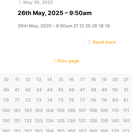
May 26, 2025
26th May, 2025 – 9:50am
26th May, 2025 – 9:50am 21 12 20 26 18 19
e
Read more
Prev page
10
11
12
13
14
15
16
17
18
19
20
21
40
41
42
43
44
45
46
47
48
49
50
51
70
71
72
73
74
75
76
77
78
79
80
81
100
101
102
103
104
105
106
107
108
109
110
111
130
131
132
133
134
135
136
137
138
139
140
141
160
161
162
163
164
165
166
167
168
169
170
171