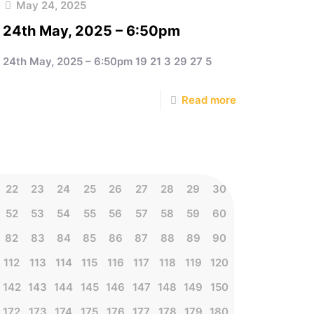
May 24, 2025
24th May, 2025 – 6:50pm
24th May, 2025 – 6:50pm 19 21 3 29 27 5
Read more
22
23
24
25
26
27
28
29
30
52
53
54
55
56
57
58
59
60
82
83
84
85
86
87
88
89
90
112
113
114
115
116
117
118
119
120
142
143
144
145
146
147
148
149
150
172
173
174
175
176
177
178
179
180