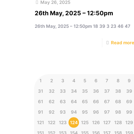
May 26, 2025
26th May, 2025 – 12:50pm
26th May, 2025 – 12:50pm 18 39 3 23 46 47
Read mor
1
2
3
4
5
6
7
8
9
31
32
33
34
35
36
37
38
39
61
62
63
64
65
66
67
68
69
91
92
93
94
95
96
97
98
99
121
122
123
124
125
126
127
128
129
151
152
153
154
155
156
157
158
159