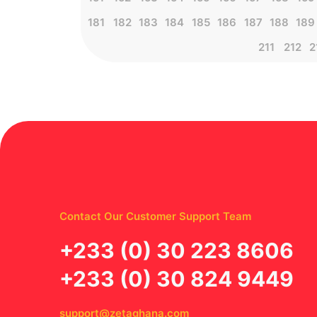
181
182
183
184
185
186
187
188
189
211
212
2
Contact Our Customer Support Team
‪+233 (0) 30 223 8606
+233 (0) 30 824 9449
support@zetaghana.com