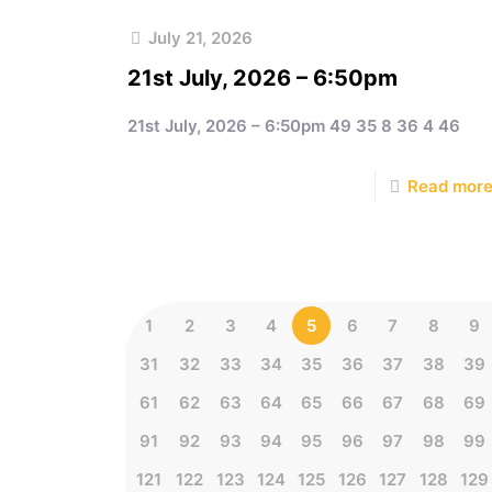
July 21, 2026
21st July, 2026 – 6:50pm
21st July, 2026 – 6:50pm 49 35 8 36 4 46
Read mor
1
2
3
4
5
6
7
8
9
31
32
33
34
35
36
37
38
39
61
62
63
64
65
66
67
68
69
91
92
93
94
95
96
97
98
99
121
122
123
124
125
126
127
128
129