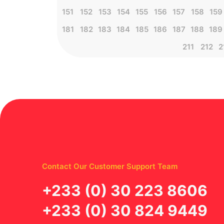
151
152
153
154
155
156
157
158
159
181
182
183
184
185
186
187
188
189
211
212
2
Contact Our Customer Support Team
‪+233 (0) 30 223 8606
+233 (0) 30 824 9449