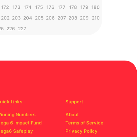
172
173
174
175
176
177
178
179
180
202
203
204
205
206
207
208
209
210
25
226
227
uick Links
Support
inning Numbers
About
ega 6 Impact Fund
Terms of Service
ega6 Safeplay
Privacy Policy