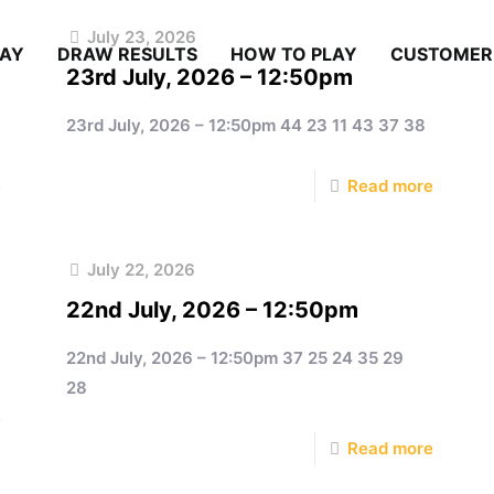
July 23, 2026
LAY
DRAW RESULTS
HOW TO PLAY
CUSTOMER
23rd July, 2026 – 12:50pm
23rd July, 2026 – 12:50pm 44 23 11 43 37 38
e
Read more
July 22, 2026
22nd July, 2026 – 12:50pm
22nd July, 2026 – 12:50pm 37 25 24 35 29
28
e
Read more