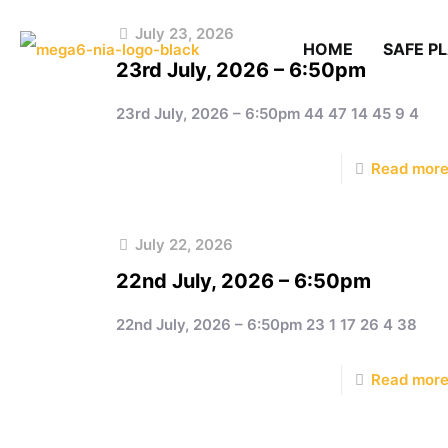
July 23, 2026
HOME
SAFE P
23rd July, 2026 – 6:50pm
23rd July, 2026 – 6:50pm 44 47 14 45 9 4
Read mor
July 22, 2026
22nd July, 2026 – 6:50pm
22nd July, 2026 – 6:50pm 23 1 17 26 4 38
Read mor