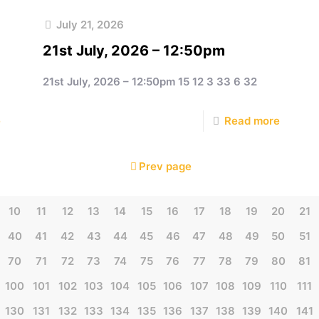
July 21, 2026
21st July, 2026 – 12:50pm
21st July, 2026 – 12:50pm 15 12 3 33 6 32
e
Read more
Prev page
10
11
12
13
14
15
16
17
18
19
20
21
40
41
42
43
44
45
46
47
48
49
50
51
70
71
72
73
74
75
76
77
78
79
80
81
100
101
102
103
104
105
106
107
108
109
110
111
130
131
132
133
134
135
136
137
138
139
140
141