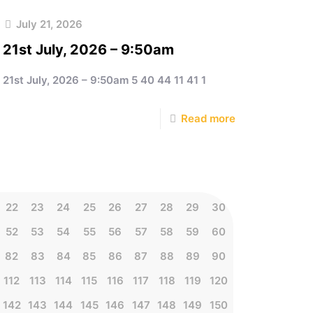
July 21, 2026
21st July, 2026 – 9:50am
21st July, 2026 – 9:50am 5 40 44 11 41 1
Read more
22
23
24
25
26
27
28
29
30
52
53
54
55
56
57
58
59
60
82
83
84
85
86
87
88
89
90
112
113
114
115
116
117
118
119
120
142
143
144
145
146
147
148
149
150