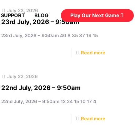
July 23, 2026
Play Our Next Game
 SUPPORT
BLOG
23rd July, 2026 – 9:50am
23rd July, 2026 – 9:50am 40 8 35 37 19 15
Read more
July 22, 2026
22nd July, 2026 – 9:50am
22nd July, 2026 – 9:50am 12 24 15 10 17 4
Read more