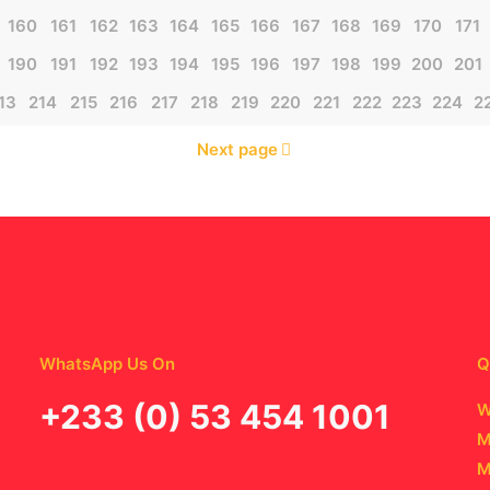
160
161
162
163
164
165
166
167
168
169
170
171
190
191
192
193
194
195
196
197
198
199
200
201
13
214
215
216
217
218
219
220
221
222
223
224
2
Next page
WhatsApp Us On
Q
‪+233 (0) 53 454 1001
W
M
M