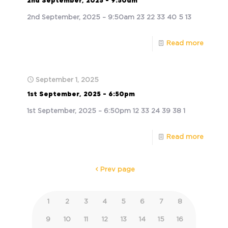
2nd September, 2025 – 9:50am
2nd September, 2025 – 9:50am 23 22 33 40 5 13
Read more
September 1, 2025
1st September, 2025 – 6:50pm
1st September, 2025 – 6:50pm 12 33 24 39 38 1
Read more
Prev page
1
2
3
4
5
6
7
8
9
10
11
12
13
14
15
16