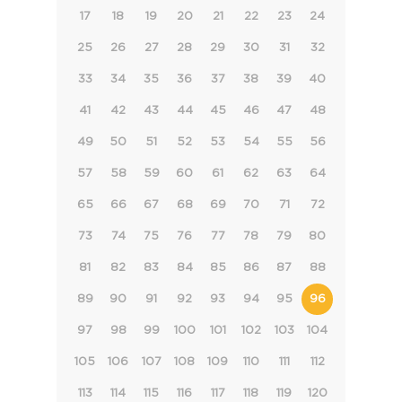
17
18
19
20
21
22
23
24
25
26
27
28
29
30
31
32
33
34
35
36
37
38
39
40
41
42
43
44
45
46
47
48
49
50
51
52
53
54
55
56
57
58
59
60
61
62
63
64
65
66
67
68
69
70
71
72
73
74
75
76
77
78
79
80
81
82
83
84
85
86
87
88
89
90
91
92
93
94
95
96
97
98
99
100
101
102
103
104
105
106
107
108
109
110
111
112
113
114
115
116
117
118
119
120