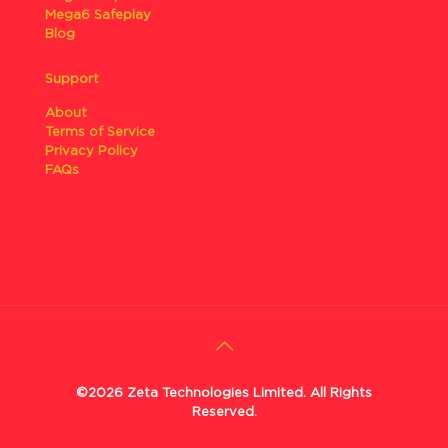
Mega6 Safeplay
Blog
Support
About
Terms of Service
Privacy Policy
FAQs
©2026 Zeta Technologies Limited. All Rights
Reserved.