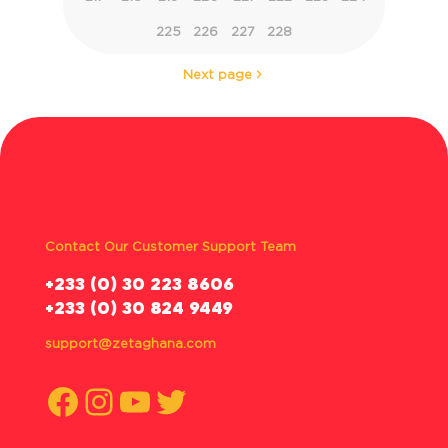
225
226
227
228
Next page
Contact Our Customer Support Team
‪+233 (0) 30 223 8606
+233 (0) 30 824 9449
support@zetaghana.com
Facebook
Instagram
YouTube
Twitter