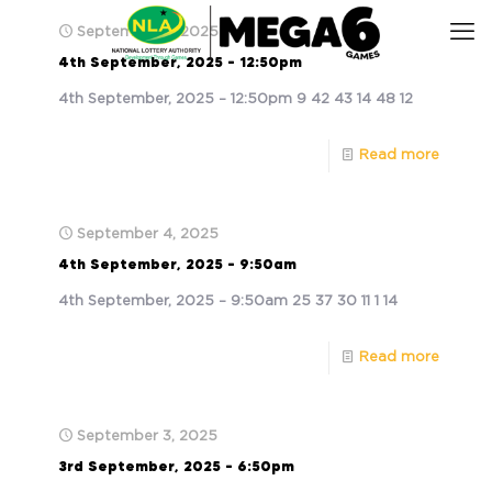
September 4, 2025
4th September, 2025 – 12:50pm
4th September, 2025 – 12:50pm 9 42 43 14 48 12
Read more
September 4, 2025
4th September, 2025 – 9:50am
4th September, 2025 – 9:50am 25 37 30 11 1 14
Read more
September 3, 2025
3rd September, 2025 – 6:50pm