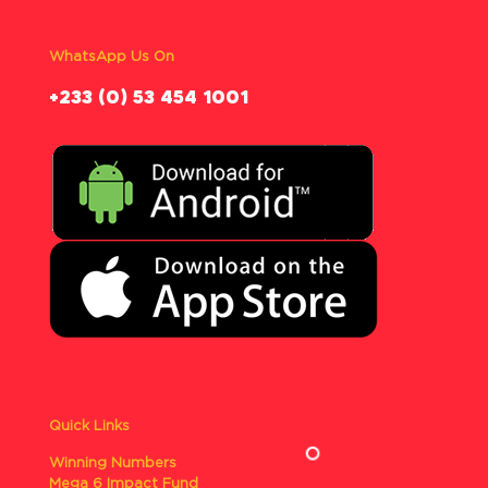
WhatsApp Us On
‪+233 (0) 53 454 1001
Quick Links
Winning Numbers
Mega 6 Impact Fund