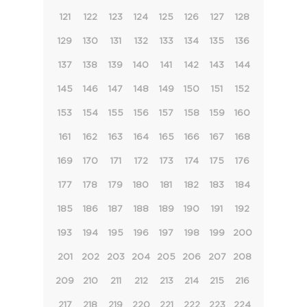
121
122
123
124
125
126
127
128
129
130
131
132
133
134
135
136
137
138
139
140
141
142
143
144
145
146
147
148
149
150
151
152
153
154
155
156
157
158
159
160
161
162
163
164
165
166
167
168
169
170
171
172
173
174
175
176
177
178
179
180
181
182
183
184
185
186
187
188
189
190
191
192
193
194
195
196
197
198
199
200
201
202
203
204
205
206
207
208
209
210
211
212
213
214
215
216
217
218
219
220
221
222
223
224