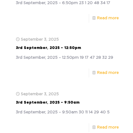
3rd September, 2025 – 6:50pm 23 1 20 48 34 17
Read more
September 3, 2025
3rd September, 2025 – 12:50pm
3rd September, 2025 – 12:50pm 19 17 47 28 32 29
Read more
September 3, 2025
3rd September, 2025 – 9:50am
3rd September, 2025 – 9:50am 30 11 14 29 40 5
Read more