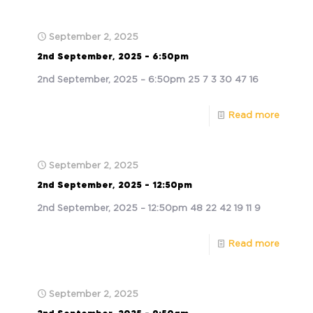
September 2, 2025
2nd September, 2025 – 6:50pm
2nd September, 2025 – 6:50pm 25 7 3 30 47 16
Read more
September 2, 2025
2nd September, 2025 – 12:50pm
2nd September, 2025 – 12:50pm 48 22 42 19 11 9
Read more
September 2, 2025