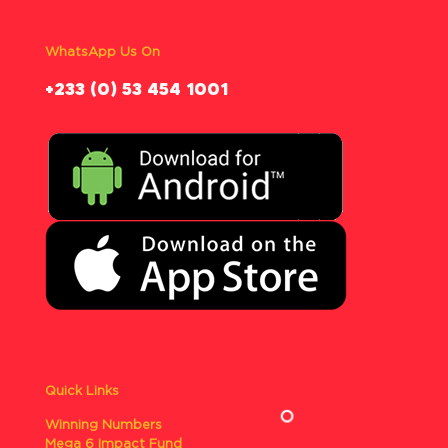
WhatsApp Us On
‪+233 (0) 53 454 1001
Quick Links
Winning Numbers
Mega 6 Impact Fund