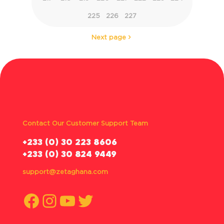
225
226
227
Next page
Contact Our Customer Support Team
‪+233 (0) 30 223 8606
+233 (0) 30 824 9449
support@zetaghana.com
Facebook
Instagram
YouTube
Twitter