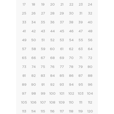
17
18
19
20
21
22
23
24
25
26
27
28
29
30
31
32
33
34
35
36
37
38
39
40
41
42
43
44
45
46
47
48
49
50
51
52
53
54
55
56
57
58
59
60
61
62
63
64
65
66
67
68
69
70
71
72
73
74
75
76
77
78
79
80
81
82
83
84
85
86
87
88
89
90
91
92
93
94
95
96
97
98
99
100
101
102
103
104
105
106
107
108
109
110
111
112
113
114
115
116
117
118
119
120