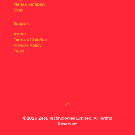
Mega6 Safeplay
Blog
Support
About
Terms of Service
Privacy Policy
FAQs
©2026 Zeta Technologies Limited. All Rights
Reserved.