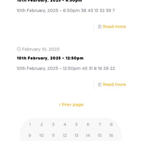
10th February, 2025 – 6:50pm
10th February, 2025 – 6:50pm 38 45 13 32 39 7
Read more
February 10, 2025
10th February, 2025 – 12:50pm
10th February, 2025 – 12:50pm 45 31 8 19 29 22
Read more
Prev page
1
2
3
4
5
6
7
8
9
10
11
12
13
14
15
16