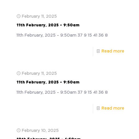
February 11, 2025
11th February, 2025 – 9:50am
11th February, 2025 – 9:50am 37 9 15 41 36 8
Read more
February 11, 2025
11th February, 2025 – 9:50am
11th February, 2025 – 9:50am 37 9 15 41 36 8
Read more
February 10, 2025