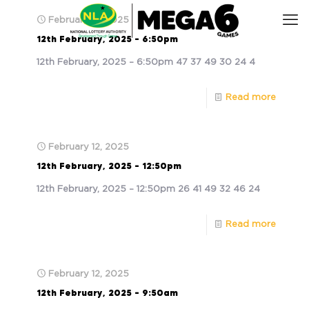
February 12, 2025
12th February, 2025 – 6:50pm
12th February, 2025 – 6:50pm 47 37 49 30 24 4
Read more
February 12, 2025
12th February, 2025 – 12:50pm
12th February, 2025 – 12:50pm 26 41 49 32 46 24
Read more
February 12, 2025
12th February, 2025 – 9:50am