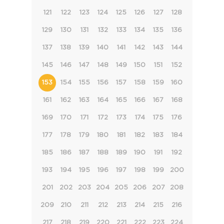
121
122
123
124
125
126
127
128
129
130
131
132
133
134
135
136
137
138
139
140
141
142
143
144
145
146
147
148
149
150
151
152
153
154
155
156
157
158
159
160
161
162
163
164
165
166
167
168
169
170
171
172
173
174
175
176
177
178
179
180
181
182
183
184
185
186
187
188
189
190
191
192
193
194
195
196
197
198
199
200
201
202
203
204
205
206
207
208
209
210
211
212
213
214
215
216
217
218
219
220
221
222
223
224