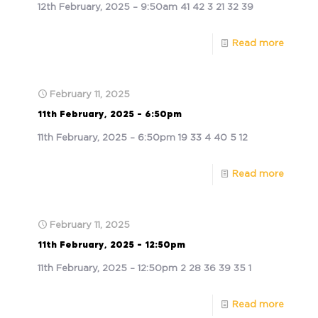
12th February, 2025 – 9:50am 41 42 3 21 32 39
Read more
February 11, 2025
11th February, 2025 – 6:50pm
11th February, 2025 – 6:50pm 19 33 4 40 5 12
Read more
February 11, 2025
11th February, 2025 – 12:50pm
11th February, 2025 – 12:50pm 2 28 36 39 35 1
Read more