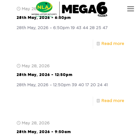
May 28, 2026
28th May, 2026 – 6:50pm
28th May, 2026 – 6:50pm 19 43 44 28 25 47
Read more
May 28, 2026
28th May, 2026 – 12:50pm
28th May, 2026 – 12:50pm 39 40 17 20 24 41
Read more
May 28, 2026
28th May, 2026 – 9:50am