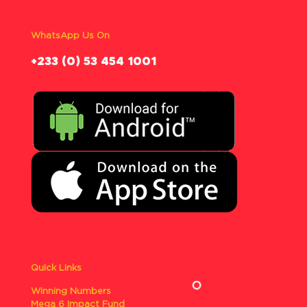
WhatsApp Us On
‪+233 (0) 53 454 1001
Quick Links
Winning Numbers
Mega 6 Impact Fund