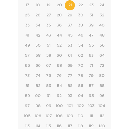
17
18
19
20
21
22
23
24
25
26
27
28
29
30
31
32
33
34
35
36
37
38
39
40
41
42
43
44
45
46
47
48
49
50
51
52
53
54
55
56
57
58
59
60
61
62
63
64
65
66
67
68
69
70
71
72
73
74
75
76
77
78
79
80
81
82
83
84
85
86
87
88
89
90
91
92
93
94
95
96
97
98
99
100
101
102
103
104
105
106
107
108
109
110
111
112
113
114
115
116
117
118
119
120