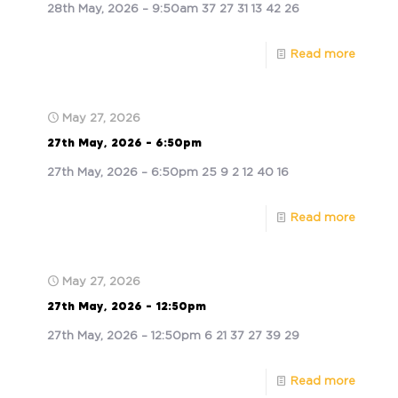
28th May, 2026 – 9:50am 37 27 31 13 42 26
Read more
May 27, 2026
27th May, 2026 – 6:50pm
27th May, 2026 – 6:50pm 25 9 2 12 40 16
Read more
May 27, 2026
27th May, 2026 – 12:50pm
27th May, 2026 – 12:50pm 6 21 37 27 39 29
Read more