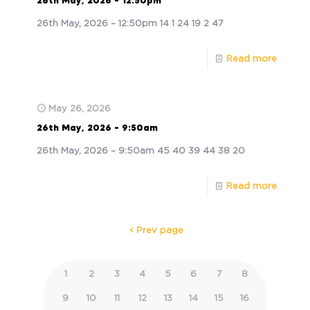
26th May, 2026 – 12:50pm
26th May, 2026 – 12:50pm 14 1 24 19 2 47
Read more
May 26, 2026
26th May, 2026 – 9:50am
26th May, 2026 – 9:50am 45 40 39 44 38 20
Read more
Prev page
1
2
3
4
5
6
7
8
9
10
11
12
13
14
15
16