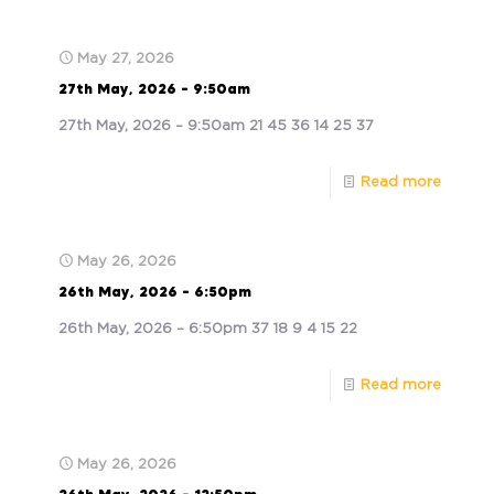
May 27, 2026
27th May, 2026 – 9:50am
27th May, 2026 – 9:50am 21 45 36 14 25 37
Read more
May 26, 2026
26th May, 2026 – 6:50pm
26th May, 2026 – 6:50pm 37 18 9 4 15 22
Read more
May 26, 2026