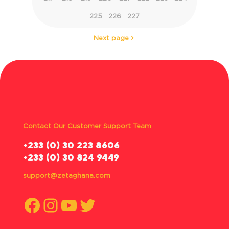
225
226
227
Next page
Contact Our Customer Support Team
‪+233 (0) 30 223 8606
+233 (0) 30 824 9449
support@zetaghana.com
Facebook
Instagram
YouTube
Twitter