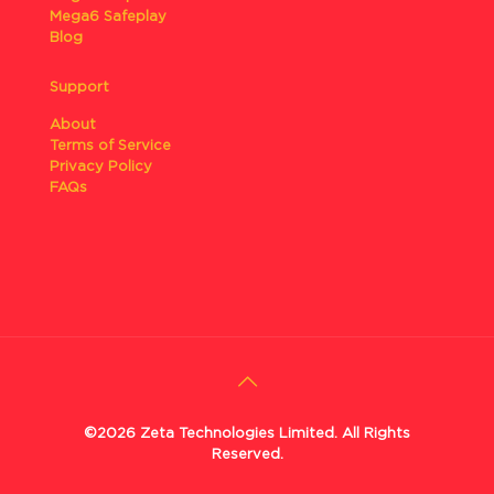
Mega6 Safeplay
Blog
Support
About
Terms of Service
Privacy Policy
FAQs
©2026 Zeta Technologies Limited. All Rights
Reserved.