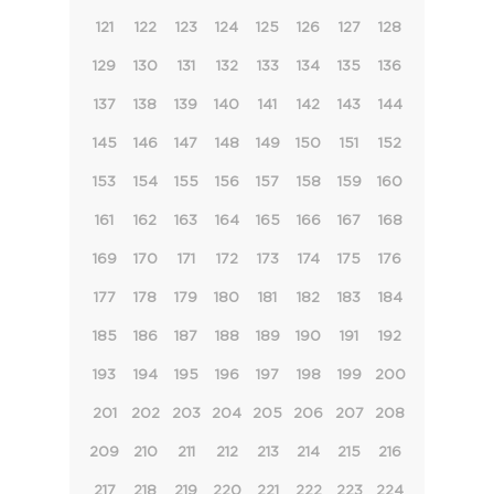
121
122
123
124
125
126
127
128
129
130
131
132
133
134
135
136
137
138
139
140
141
142
143
144
145
146
147
148
149
150
151
152
153
154
155
156
157
158
159
160
161
162
163
164
165
166
167
168
169
170
171
172
173
174
175
176
177
178
179
180
181
182
183
184
185
186
187
188
189
190
191
192
193
194
195
196
197
198
199
200
201
202
203
204
205
206
207
208
209
210
211
212
213
214
215
216
217
218
219
220
221
222
223
224