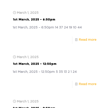
March 1, 2025
1st March, 2025 – 6:50pm
1st March, 2025 – 6:50pm 14 37 24 19 10 44
Read more
March 1, 2025
1st March, 2025 – 12:50pm
1st March, 2025 – 12:50pm 5 35 13 2 1 24
Read more
March 1, 2025