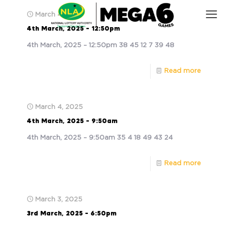
March 4, 2025
4th March, 2025 – 12:50pm
4th March, 2025 – 12:50pm 38 45 12 7 39 48
Read more
March 4, 2025
4th March, 2025 – 9:50am
4th March, 2025 – 9:50am 35 4 18 49 43 24
Read more
March 3, 2025
3rd March, 2025 – 6:50pm