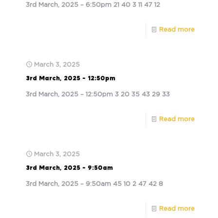
3rd March, 2025 – 6:50pm 21 40 3 11 47 12
Read more
March 3, 2025
3rd March, 2025 – 12:50pm
3rd March, 2025 – 12:50pm 3 20 35 43 29 33
Read more
March 3, 2025
3rd March, 2025 – 9:50am
3rd March, 2025 – 9:50am 45 10 2 47 42 8
Read more