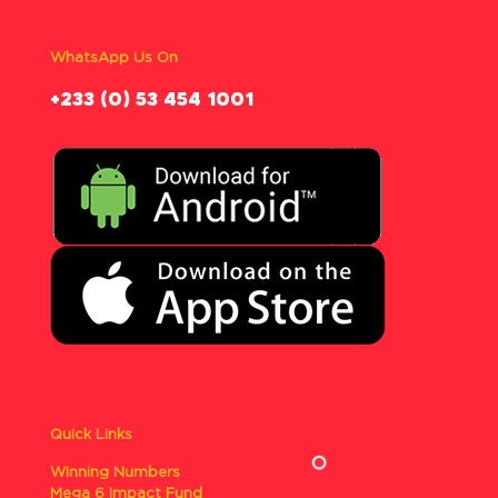
WhatsApp Us On
‪+233 (0) 53 454 1001
Quick Links
Winning Numbers
Mega 6 Impact Fund