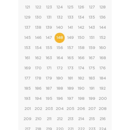
121
122
123
124
125
126
127
128
129
130
131
132
133
134
135
136
137
138
139
140
141
142
143
144
145
146
147
148
149
150
151
152
153
154
155
156
157
158
159
160
161
162
163
164
165
166
167
168
169
170
171
172
173
174
175
176
177
178
179
180
181
182
183
184
185
186
187
188
189
190
191
192
193
194
195
196
197
198
199
200
201
202
203
204
205
206
207
208
209
210
211
212
213
214
215
216
217
218
219
220
221
222
223
224