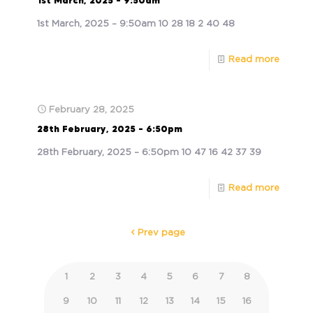
1st March, 2025 – 9:50am
1st March, 2025 – 9:50am 10 28 18 2 40 48
Read more
February 28, 2025
28th February, 2025 – 6:50pm
28th February, 2025 – 6:50pm 10 47 16 42 37 39
Read more
Prev page
1
2
3
4
5
6
7
8
9
10
11
12
13
14
15
16