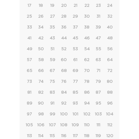
17
18
19
20
21
22
23
24
25
26
27
28
29
30
31
32
33
34
35
36
37
38
39
40
41
42
43
44
45
46
47
48
49
50
51
52
53
54
55
56
57
58
59
60
61
62
63
64
65
66
67
68
69
70
71
72
73
74
75
76
77
78
79
80
81
82
83
84
85
86
87
88
89
90
91
92
93
94
95
96
97
98
99
100
101
102
103
104
105
106
107
108
109
110
111
112
113
114
115
116
117
118
119
120