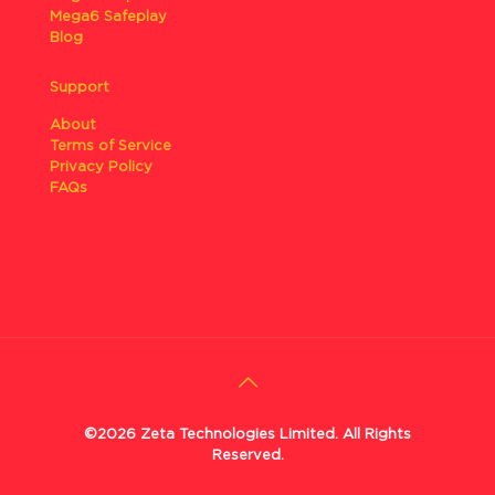
Mega6 Safeplay
Blog
Support
About
Terms of Service
Privacy Policy
FAQs
©2026 Zeta Technologies Limited. All Rights
Reserved.