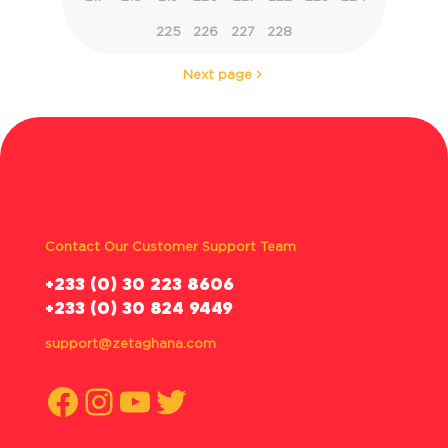
225
226
227
228
Next page
Contact Our Customer Support Team
‪+233 (0) 30 223 8606
+233 (0) 30 824 9449
support@zetaghana.com
Facebook
Instagram
YouTube
Twitter