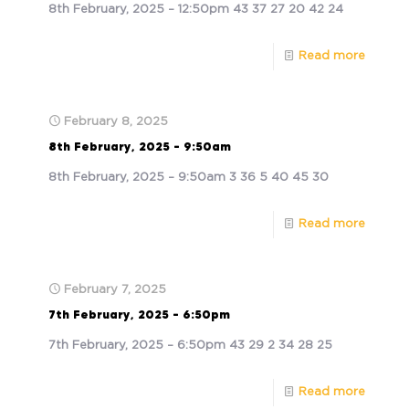
8th February, 2025 – 12:50pm 43 37 27 20 42 24
Read more
February 8, 2025
8th February, 2025 – 9:50am
8th February, 2025 – 9:50am 3 36 5 40 45 30
Read more
February 7, 2025
7th February, 2025 – 6:50pm
7th February, 2025 – 6:50pm 43 29 2 34 28 25
Read more