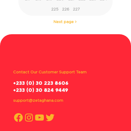
225
226
227
Next page
Contact Our Customer Support Team
‪+233 (0) 30 223 8606
+233 (0) 30 824 9449
support@zetaghana.com
Facebook
Instagram
YouTube
Twitter