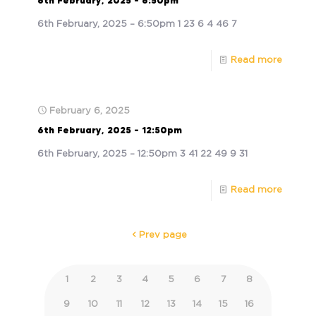
6th February, 2025 – 6:50pm
6th February, 2025 – 6:50pm 1 23 6 4 46 7
Read more
February 6, 2025
6th February, 2025 – 12:50pm
6th February, 2025 – 12:50pm 3 41 22 49 9 31
Read more
Prev page
1
2
3
4
5
6
7
8
9
10
11
12
13
14
15
16