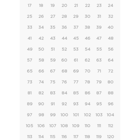
17
18
19
20
21
22
23
24
25
26
27
28
29
30
31
32
33
34
35
36
37
38
39
40
41
42
43
44
45
46
47
48
49
50
51
52
53
54
55
56
57
58
59
60
61
62
63
64
65
66
67
68
69
70
71
72
73
74
75
76
77
78
79
80
81
82
83
84
85
86
87
88
89
90
91
92
93
94
95
96
97
98
99
100
101
102
103
104
105
106
107
108
109
110
111
112
113
114
115
116
117
118
119
120