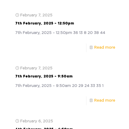
February 7, 2025
7th February, 2025 – 12:50pm
7th February, 2025 – 12:50pm 36 13 8 20 38 44
Read more
February 7, 2025
7th February, 2025 – 9:50am
7th February, 2025 – 9:50am 20 29 24 33 35 1
Read more
February 6, 2025