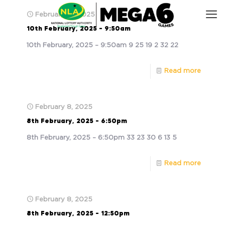
February 10, 2025
10th February, 2025 – 9:50am
10th February, 2025 – 9:50am 9 25 19 2 32 22
Read more
February 8, 2025
8th February, 2025 – 6:50pm
8th February, 2025 – 6:50pm 33 23 30 6 13 5
Read more
February 8, 2025
8th February, 2025 – 12:50pm