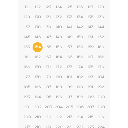
121
122
123
124
125
126
127
128
129
130
131
132
133
134
135
136
137
138
139
140
141
142
143
144
145
146
147
148
149
150
151
152
153
154
155
156
157
158
159
160
161
162
163
164
165
166
167
168
169
170
171
172
173
174
175
176
177
178
179
180
181
182
183
184
185
186
187
188
189
190
191
192
193
194
195
196
197
198
199
200
201
202
203
204
205
206
207
208
209
210
211
212
213
214
215
216
217
218
219
220
221
222
223
224