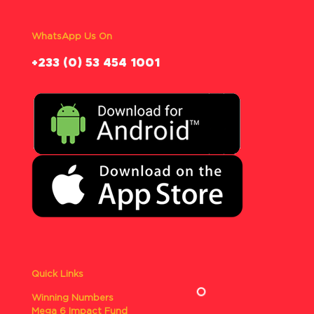
WhatsApp Us On
‪+233 (0) 53 454 1001
Quick Links
Winning Numbers
Mega 6 Impact Fund