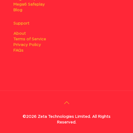
Mega6 Safeplay
Blog
Support
About
Terms of Service
Privacy Policy
FAQs
©2026 Zeta Technologies Limited. All Rights
Reserved.