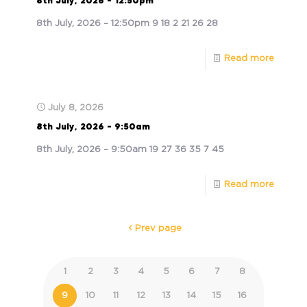
8th July, 2026 – 12:50pm
8th July, 2026 – 12:50pm 9 18 2 21 26 28
Read more
July 8, 2026
8th July, 2026 – 9:50am
8th July, 2026 – 9:50am 19 27 36 35 7 45
Read more
Prev page
1
2
3
4
5
6
7
8
9
10
11
12
13
14
15
16