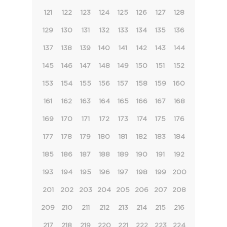
121
122
123
124
125
126
127
128
129
130
131
132
133
134
135
136
137
138
139
140
141
142
143
144
145
146
147
148
149
150
151
152
153
154
155
156
157
158
159
160
161
162
163
164
165
166
167
168
169
170
171
172
173
174
175
176
177
178
179
180
181
182
183
184
185
186
187
188
189
190
191
192
193
194
195
196
197
198
199
200
201
202
203
204
205
206
207
208
209
210
211
212
213
214
215
216
217
218
219
220
221
222
223
224