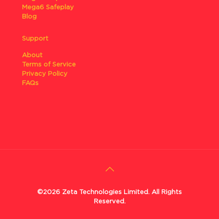
Mega6 Safeplay
Blog
Support
About
Terms of Service
Privacy Policy
FAQs
©2026 Zeta Technologies Limited. All Rights
Reserved.