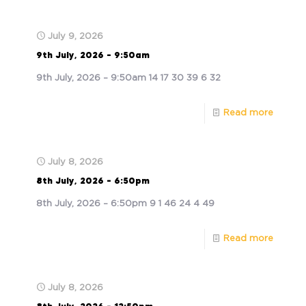
July 9, 2026
9th July, 2026 – 9:50am
9th July, 2026 – 9:50am 14 17 30 39 6 32
Read more
July 8, 2026
8th July, 2026 – 6:50pm
8th July, 2026 – 6:50pm 9 1 46 24 4 49
Read more
July 8, 2026