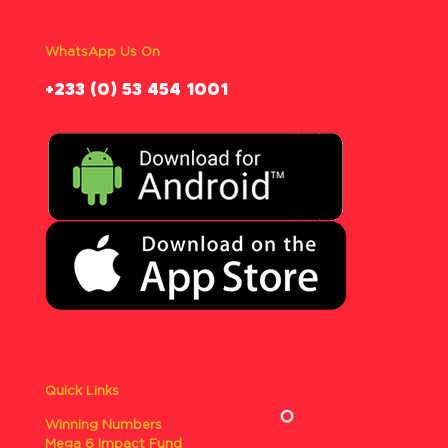
WhatsApp Us On
‪+233 (0) 53 454 1001
Quick Links
Winning Numbers
Mega 6 Impact Fund