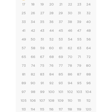
17
18
19
20
21
22
23
24
25
26
27
28
29
30
31
32
33
34
35
36
37
38
39
40
41
42
43
44
45
46
47
48
49
50
51
52
53
54
55
56
57
58
59
60
61
62
63
64
65
66
67
68
69
70
71
72
73
74
75
76
77
78
79
80
81
82
83
84
85
86
87
88
89
90
91
92
93
94
95
96
97
98
99
100
101
102
103
104
105
106
107
108
109
110
111
112
113
114
115
116
117
118
119
120