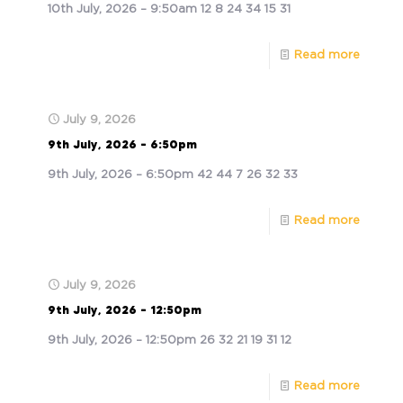
10th July, 2026 – 9:50am 12 8 24 34 15 31
Read more
July 9, 2026
9th July, 2026 – 6:50pm
9th July, 2026 – 6:50pm 42 44 7 26 32 33
Read more
July 9, 2026
9th July, 2026 – 12:50pm
9th July, 2026 – 12:50pm 26 32 21 19 31 12
Read more