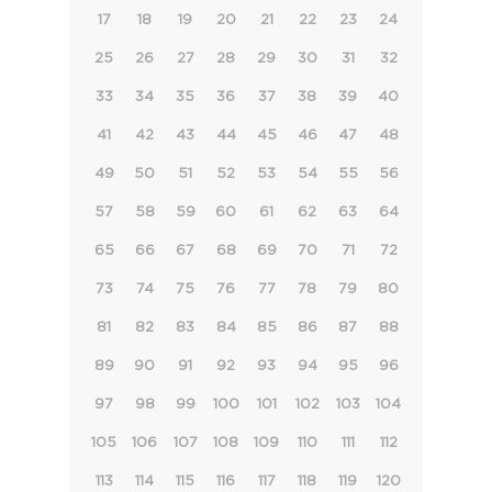
17
18
19
20
21
22
23
24
25
26
27
28
29
30
31
32
33
34
35
36
37
38
39
40
41
42
43
44
45
46
47
48
49
50
51
52
53
54
55
56
57
58
59
60
61
62
63
64
65
66
67
68
69
70
71
72
73
74
75
76
77
78
79
80
81
82
83
84
85
86
87
88
89
90
91
92
93
94
95
96
97
98
99
100
101
102
103
104
105
106
107
108
109
110
111
112
113
114
115
116
117
118
119
120