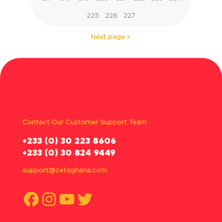
225
226
227
Next page
Contact Our Customer Support Team
‪+233 (0) 30 223 8606
+233 (0) 30 824 9449
support@zetaghana.com
Facebook
Instagram
YouTube
Twitter