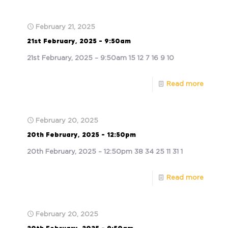
February 21, 2025
21st February, 2025 – 9:50am
21st February, 2025 – 9:50am 15 12 7 16 9 10
Read more
February 20, 2025
20th February, 2025 – 12:50pm
20th February, 2025 – 12:50pm 38 34 25 11 31 1
Read more
February 20, 2025