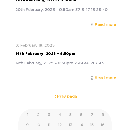
20th February, 2025 – 9:50am
20th February, 2025 – 9:50am 37 5 47 15 25 40
Read more
February 19, 2025
19th February, 2025 – 6:50pm
19th February, 2025 – 6:50pm 2 49 48 21 7 43
Read more
Prev page
1
2
3
4
5
6
7
8
9
10
11
12
13
14
15
16