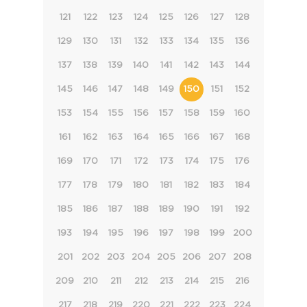
121
122
123
124
125
126
127
128
129
130
131
132
133
134
135
136
137
138
139
140
141
142
143
144
145
146
147
148
149
150
151
152
153
154
155
156
157
158
159
160
161
162
163
164
165
166
167
168
169
170
171
172
173
174
175
176
177
178
179
180
181
182
183
184
185
186
187
188
189
190
191
192
193
194
195
196
197
198
199
200
201
202
203
204
205
206
207
208
209
210
211
212
213
214
215
216
217
218
219
220
221
222
223
224