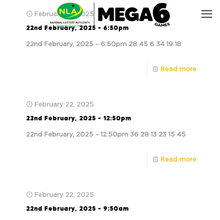
February 22, 2025
22nd February, 2025 – 6:50pm
22nd February, 2025 – 6:50pm 28 45 6 34 19 18
Read more
February 22, 2025
22nd February, 2025 – 12:50pm
22nd February, 2025 – 12:50pm 36 28 13 23 15 45
Read more
February 22, 2025
22nd February, 2025 – 9:50am