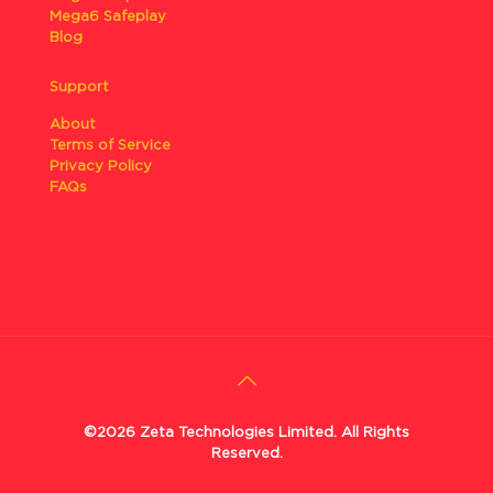
Mega6 Safeplay
Blog
Support
About
Terms of Service
Privacy Policy
FAQs
©2026 Zeta Technologies Limited. All Rights
Reserved.