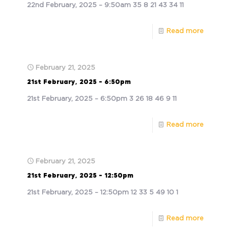
22nd February, 2025 – 9:50am 35 8 21 43 34 11
Read more
February 21, 2025
21st February, 2025 – 6:50pm
21st February, 2025 – 6:50pm 3 26 18 46 9 11
Read more
February 21, 2025
21st February, 2025 – 12:50pm
21st February, 2025 – 12:50pm 12 33 5 49 10 1
Read more