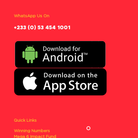
WhatsApp Us On
‪+233 (0) 53 454 1001
Quick Links
Winning Numbers
Mega 6 Impact Fund