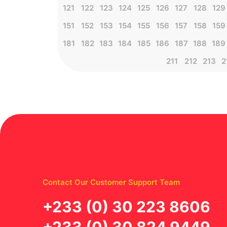
121
122
123
124
125
126
127
128
129
151
152
153
154
155
156
157
158
159
181
182
183
184
185
186
187
188
189
211
212
213
2
Contact Our Customer Support Team
‪+233 (0) 30 223 8606