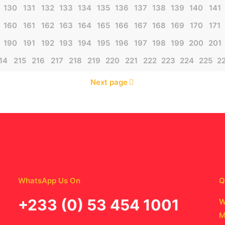
130
131
132
133
134
135
136
137
138
139
140
141
160
161
162
163
164
165
166
167
168
169
170
171
190
191
192
193
194
195
196
197
198
199
200
201
14
215
216
217
218
219
220
221
222
223
224
225
2
Next page
WhatsApp Us On
Q
‪+233 (0) 53 454 1001
W
M