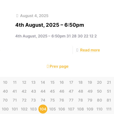
August 4, 2025
4th August, 2025 – 6:50pm
4th August, 2025 – 6:50pm 31 28 30 22 12 2
e
Read more
Prev page
10
11
12
13
14
15
16
17
18
19
20
21
40
41
42
43
44
45
46
47
48
49
50
51
70
71
72
73
74
75
76
77
78
79
80
81
100
101
102
103
104
105
106
107
108
109
110
111