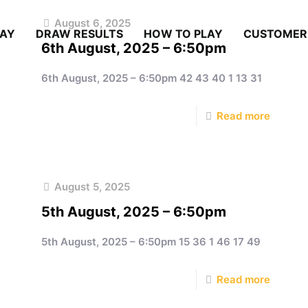
August 6, 2025
LAY
DRAW RESULTS
HOW TO PLAY
CUSTOMER
6th August, 2025 – 6:50pm
6th August, 2025 – 6:50pm 42 43 40 1 13 31
e
Read more
August 5, 2025
5th August, 2025 – 6:50pm
5th August, 2025 – 6:50pm 15 36 1 46 17 49
e
Read more