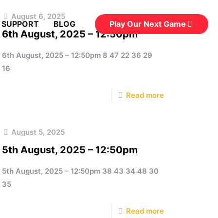
August 6, 2025
Play Our Next Game
 SUPPORT
BLOG
6th August, 2025 – 12:50pm
6th August, 2025 – 12:50pm 8 47 22 36 29
16
Read more
August 5, 2025
5th August, 2025 – 12:50pm
5th August, 2025 – 12:50pm 38 43 34 48 30
35
Read more