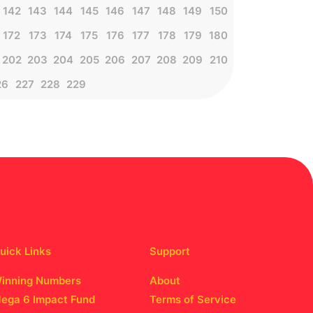
142
143
144
145
146
147
148
149
150
172
173
174
175
176
177
178
179
180
202
203
204
205
206
207
208
209
210
26
227
228
229
uick Links
Support
inning Numbers
About
ega 6 Impact Fund
Terms of Service