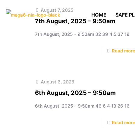
August 7, 2025
HOME
SAFE P
7th August, 2025 – 9:50am
7th August, 2025 – 9:50am 32 39 4 5 37 19
Read mor
August 6, 2025
6th August, 2025 – 9:50am
6th August, 2025 – 9:50am 46 6 4 13 26 16
Read mor