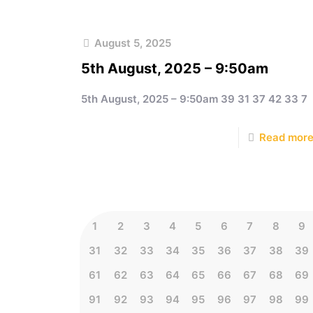
August 5, 2025
5th August, 2025 – 9:50am
5th August, 2025 – 9:50am 39 31 37 42 33 7
Read mor
1
2
3
4
5
6
7
8
9
31
32
33
34
35
36
37
38
39
61
62
63
64
65
66
67
68
69
91
92
93
94
95
96
97
98
99