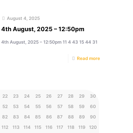
August 4, 2025
4th August, 2025 – 12:50pm
4th August, 2025 – 12:50pm 11 4 43 15 44 31
Read more
22
23
24
25
26
27
28
29
30
52
53
54
55
56
57
58
59
60
82
83
84
85
86
87
88
89
90
112
113
114
115
116
117
118
119
120