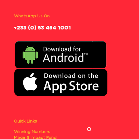
WhatsApp Us On
‪+233 (0) 53 454 1001
Quick Links
Winning Numbers
Mega 6 Impact Fund