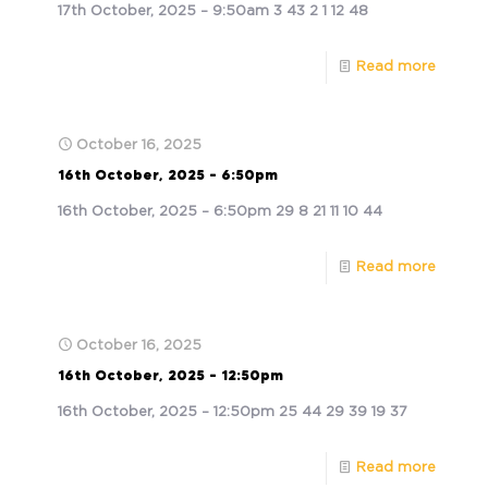
17th October, 2025 – 9:50am 3 43 2 1 12 48
Read more
October 16, 2025
16th October, 2025 – 6:50pm
16th October, 2025 – 6:50pm 29 8 21 11 10 44
Read more
October 16, 2025
16th October, 2025 – 12:50pm
16th October, 2025 – 12:50pm 25 44 29 39 19 37
Read more