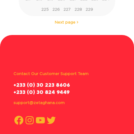
225
226
227
228
229
Next page
Contact Our Customer Support Team
‪+233 (0) 30 223 8606
+233 (0) 30 824 9449
support@zetaghana.com
Facebook
Instagram
YouTube
Twitter