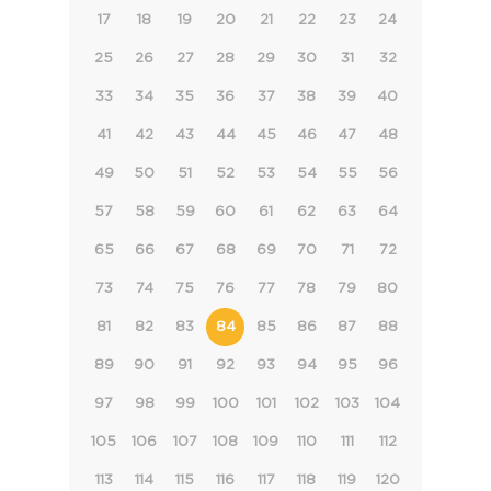
17
18
19
20
21
22
23
24
25
26
27
28
29
30
31
32
33
34
35
36
37
38
39
40
41
42
43
44
45
46
47
48
49
50
51
52
53
54
55
56
57
58
59
60
61
62
63
64
65
66
67
68
69
70
71
72
73
74
75
76
77
78
79
80
81
82
83
84
85
86
87
88
89
90
91
92
93
94
95
96
97
98
99
100
101
102
103
104
105
106
107
108
109
110
111
112
113
114
115
116
117
118
119
120