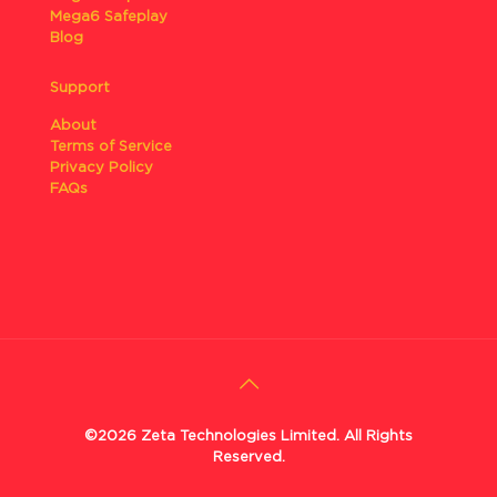
Mega6 Safeplay
Blog
Support
About
Terms of Service
Privacy Policy
FAQs
©2026 Zeta Technologies Limited. All Rights
Reserved.