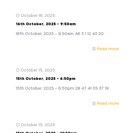
October 16, 2025
16th October, 2025 – 9:50am
16th October, 2025 – 9:50am 46 3 1 12 43 20
Read more
October 15, 2025
15th October, 2025 – 6:50pm
15th October, 2025 – 6:50pm 28 47 41 35 37 19
Read more
October 15, 2025