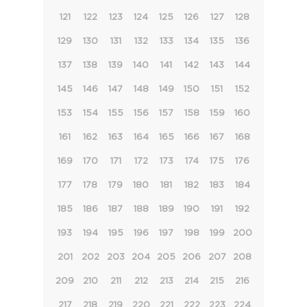
121
122
123
124
125
126
127
128
129
130
131
132
133
134
135
136
137
138
139
140
141
142
143
144
145
146
147
148
149
150
151
152
153
154
155
156
157
158
159
160
161
162
163
164
165
166
167
168
169
170
171
172
173
174
175
176
177
178
179
180
181
182
183
184
185
186
187
188
189
190
191
192
193
194
195
196
197
198
199
200
201
202
203
204
205
206
207
208
209
210
211
212
213
214
215
216
217
218
219
220
221
222
223
224