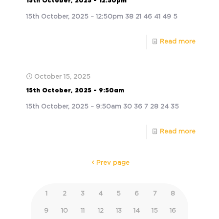
15th October, 2025 – 12:50pm
15th October, 2025 – 12:50pm 38 21 46 41 49 5
Read more
October 15, 2025
15th October, 2025 – 9:50am
15th October, 2025 – 9:50am 30 36 7 28 24 35
Read more
Prev page
1
2
3
4
5
6
7
8
9
10
11
12
13
14
15
16