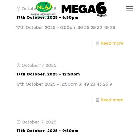
October 17, 2025
17th October, 2025 – 6:50pm
17th October, 2025 – 6:50pm 36 25 29 32 49 26
Read more
October 17, 2025
17th October, 2025 – 12:50pm
17th October, 2025 – 12:50pm 31 49 23 43 25 9
Read more
October 17, 2025
17th October, 2025 – 9:50am