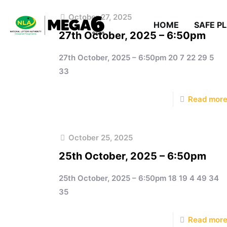
October 27, 2025
HOME
SAFE P
27th October, 2025 – 6:50pm
27th October, 2025 – 6:50pm 20 7 22 29 5
33
Read mor
October 25, 2025
25th October, 2025 – 6:50pm
25th October, 2025 – 6:50pm 18 19 4 49 34
35
Read mor