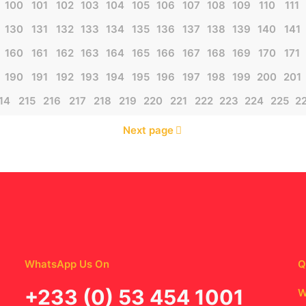
100
101
102
103
104
105
106
107
108
109
110
111
130
131
132
133
134
135
136
137
138
139
140
141
160
161
162
163
164
165
166
167
168
169
170
171
190
191
192
193
194
195
196
197
198
199
200
201
14
215
216
217
218
219
220
221
222
223
224
225
2
Next page
WhatsApp Us On
Q
‪+233 (0) 53 454 1001
W