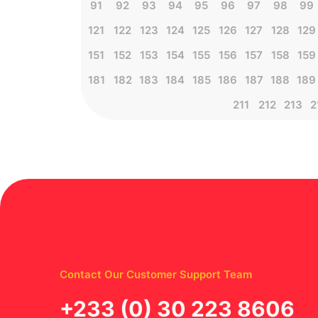
91
92
93
94
95
96
97
98
99
121
122
123
124
125
126
127
128
129
151
152
153
154
155
156
157
158
159
181
182
183
184
185
186
187
188
189
211
212
213
2
Contact Our Customer Support Team
‪+233 (0) 30 223 8606