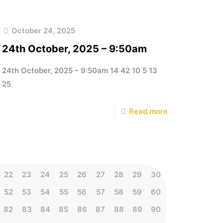
October 24, 2025
24th October, 2025 – 9:50am
24th October, 2025 – 9:50am 14 42 10 5 13
25
Read more
22
23
24
25
26
27
28
29
30
52
53
54
55
56
57
58
59
60
82
83
84
85
86
87
88
89
90