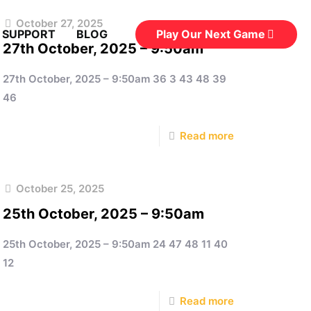
October 27, 2025
Play Our Next Game
 SUPPORT
BLOG
27th October, 2025 – 9:50am
27th October, 2025 – 9:50am 36 3 43 48 39
46
Read more
October 25, 2025
25th October, 2025 – 9:50am
25th October, 2025 – 9:50am 24 47 48 11 40
12
Read more