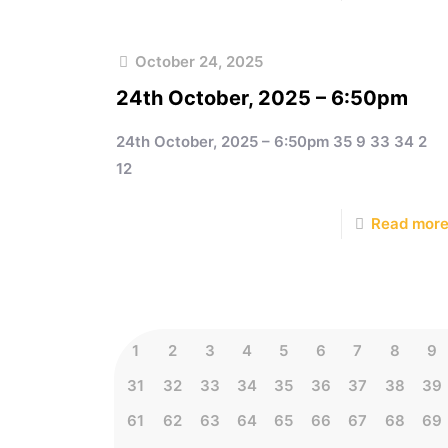
October 24, 2025
24th October, 2025 – 6:50pm
24th October, 2025 – 6:50pm 35 9 33 34 2
12
Read mor
1
2
3
4
5
6
7
8
9
31
32
33
34
35
36
37
38
39
61
62
63
64
65
66
67
68
69