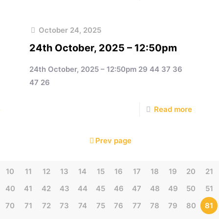
October 24, 2025
24th October, 2025 – 12:50pm
24th October, 2025 – 12:50pm 29 44 37 36
47 26
e
Read more
Prev page
10
11
12
13
14
15
16
17
18
19
20
21
40
41
42
43
44
45
46
47
48
49
50
51
70
71
72
73
74
75
76
77
78
79
80
81