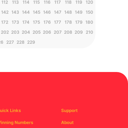
112
113
114
115
116
117
118
119
120
142
143
144
145
146
147
148
149
150
172
173
174
175
176
177
178
179
180
202
203
204
205
206
207
208
209
210
26
227
228
229
uick Links
Support
inning Numbers
About