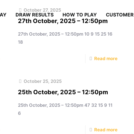
October 27, 2025
LAY
DRAW RESULTS
HOW TO PLAY
CUSTOMER
27th October, 2025 – 12:50pm
27th October, 2025 – 12:50pm 10 9 15 25 16
18
e
Read more
October 25, 2025
25th October, 2025 – 12:50pm
25th October, 2025 – 12:50pm 47 32 15 9 11
6
e
Read more