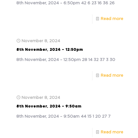
8th November, 2024 – 6:50pm 42 6 23 16 36 26
Read more
November 8, 2024
8th November, 2024 – 12:50pm
8th November, 2024 – 12:50pm 28 14 32 37 3 30
Read more
November 8, 2024
8th November, 2024 – 9:50am
8th November, 2024 – 9:50am 44 15 1 20 27 7
Read more