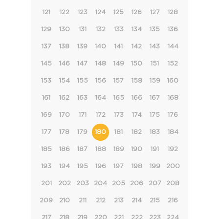
121
122
123
124
125
126
127
128
129
130
131
132
133
134
135
136
137
138
139
140
141
142
143
144
145
146
147
148
149
150
151
152
153
154
155
156
157
158
159
160
161
162
163
164
165
166
167
168
169
170
171
172
173
174
175
176
177
178
179
180
181
182
183
184
185
186
187
188
189
190
191
192
193
194
195
196
197
198
199
200
201
202
203
204
205
206
207
208
209
210
211
212
213
214
215
216
217
218
219
220
221
222
223
224