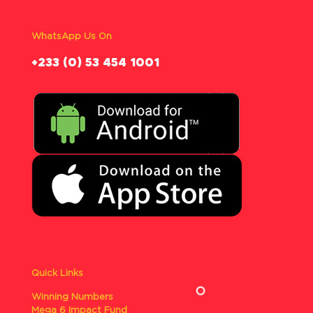
WhatsApp Us On
‪+233 (0) 53 454 1001
Quick Links
Winning Numbers
Mega 6 Impact Fund