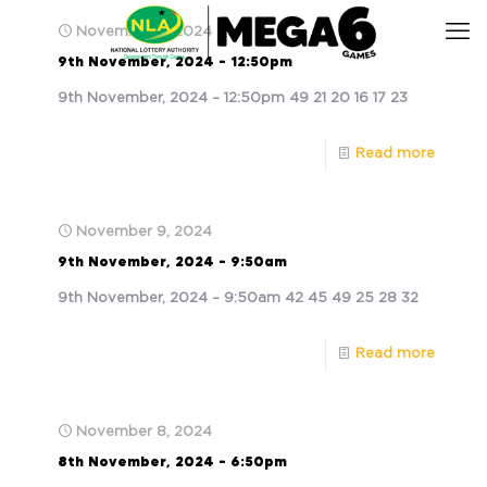
November 9, 2024
9th November, 2024 – 12:50pm
9th November, 2024 – 12:50pm 49 21 20 16 17 23
Read more
November 9, 2024
9th November, 2024 – 9:50am
9th November, 2024 – 9:50am 42 45 49 25 28 32
Read more
November 8, 2024
8th November, 2024 – 6:50pm