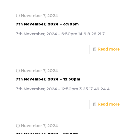
November 7, 2024
7th November, 2024 – 6:50pm
7th November, 2024 – 6:50pm 14 6 8 26 21 7
Read more
November 7, 2024
7th November, 2024 – 12:50pm
7th November, 2024 – 12:50pm 3 25 17 49 24 4
Read more
November 7, 2024