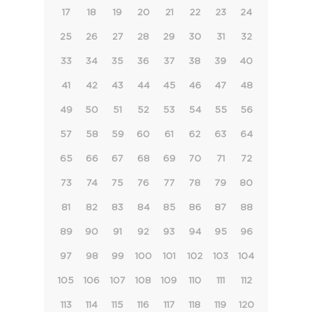
17
18
19
20
21
22
23
24
25
26
27
28
29
30
31
32
33
34
35
36
37
38
39
40
41
42
43
44
45
46
47
48
49
50
51
52
53
54
55
56
57
58
59
60
61
62
63
64
65
66
67
68
69
70
71
72
73
74
75
76
77
78
79
80
81
82
83
84
85
86
87
88
89
90
91
92
93
94
95
96
97
98
99
100
101
102
103
104
105
106
107
108
109
110
111
112
113
114
115
116
117
118
119
120