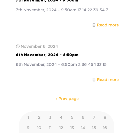
7th November, 2024 – 9:50am
7th November, 2024 – 9:50am 17 14 22 39 34 7
Read more
November 6, 2024
6th November, 2024 – 6:50pm
6th November, 2024 – 6:50pm 2 36 45 1 33 15
Read more
Prev page
1
2
3
4
5
6
7
8
9
10
11
12
13
14
15
16