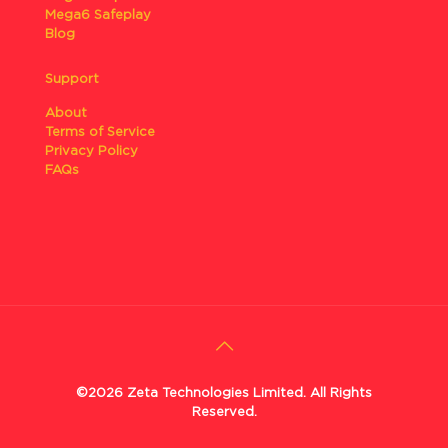
Mega6 Safeplay
Blog
Support
About
Terms of Service
Privacy Policy
FAQs
©2026 Zeta Technologies Limited. All Rights
Reserved.