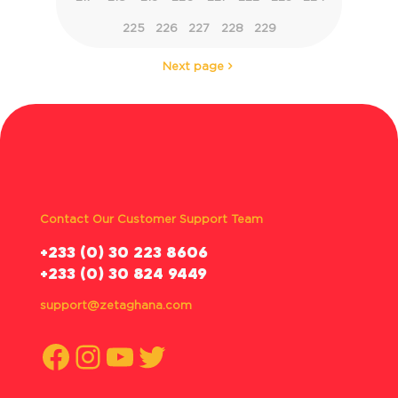
225
226
227
228
229
Next page
Contact Our Customer Support Team
‪+233 (0) 30 223 8606
+233 (0) 30 824 9449
support@zetaghana.com
Facebook
Instagram
YouTube
Twitter