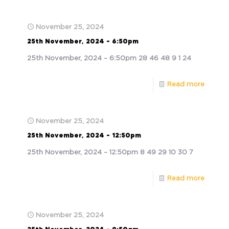
November 25, 2024
25th November, 2024 – 6:50pm
25th November, 2024 – 6:50pm 28 46 48 9 1 24
Read more
November 25, 2024
25th November, 2024 – 12:50pm
25th November, 2024 – 12:50pm 8 49 29 10 30 7
Read more
November 25, 2024