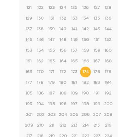
121
122
123
124
125
126
127
128
129
130
131
132
133
134
135
136
137
138
139
140
141
142
143
144
145
146
147
148
149
150
151
152
153
154
155
156
157
158
159
160
161
162
163
164
165
166
167
168
169
170
171
172
173
174
175
176
177
178
179
180
181
182
183
184
185
186
187
188
189
190
191
192
193
194
195
196
197
198
199
200
201
202
203
204
205
206
207
208
209
210
211
212
213
214
215
216
217
218
219
220
221
222
223
224