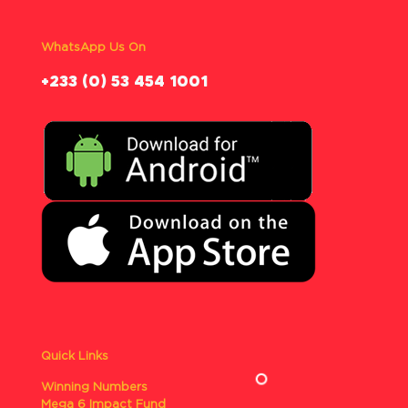
WhatsApp Us On
‪+233 (0) 53 454 1001
Quick Links
Winning Numbers
Mega 6 Impact Fund