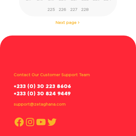
225
226
227
228
Next page
Contact Our Customer Support Team
‪+233 (0) 30 223 8606
+233 (0) 30 824 9449
support@zetaghana.com
Facebook
Instagram
YouTube
Twitter