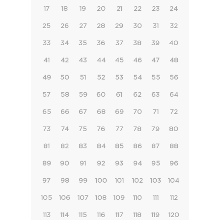
17
18
19
20
21
22
23
24
25
26
27
28
29
30
31
32
33
34
35
36
37
38
39
40
41
42
43
44
45
46
47
48
49
50
51
52
53
54
55
56
57
58
59
60
61
62
63
64
65
66
67
68
69
70
71
72
73
74
75
76
77
78
79
80
81
82
83
84
85
86
87
88
89
90
91
92
93
94
95
96
97
98
99
100
101
102
103
104
105
106
107
108
109
110
111
112
113
114
115
116
117
118
119
120