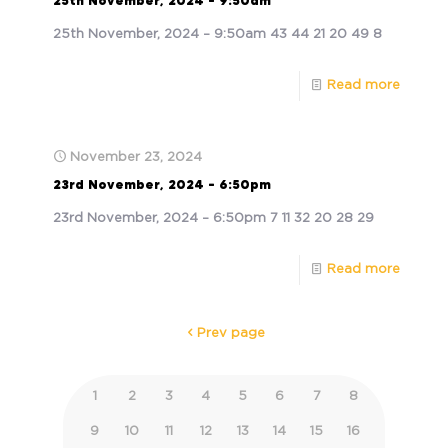
25th November, 2024 – 9:50am
25th November, 2024 – 9:50am 43 44 21 20 49 8
Read more
November 23, 2024
23rd November, 2024 – 6:50pm
23rd November, 2024 – 6:50pm 7 11 32 20 28 29
Read more
Prev page
1
2
3
4
5
6
7
8
9
10
11
12
13
14
15
16