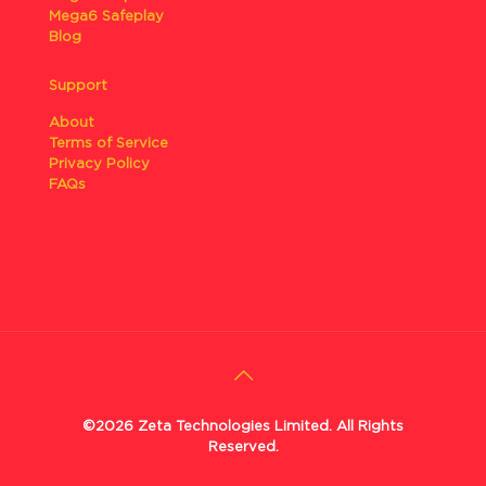
Mega6 Safeplay
Blog
Support
About
Terms of Service
Privacy Policy
FAQs
©2026 Zeta Technologies Limited. All Rights
Reserved.