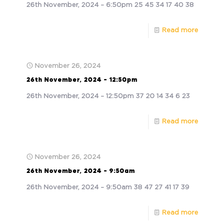
26th November, 2024 – 6:50pm 25 45 34 17 40 38
Read more
November 26, 2024
26th November, 2024 – 12:50pm
26th November, 2024 – 12:50pm 37 20 14 34 6 23
Read more
November 26, 2024
26th November, 2024 – 9:50am
26th November, 2024 – 9:50am 38 47 27 41 17 39
Read more