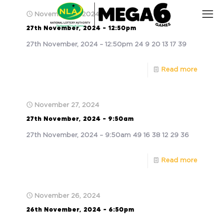
November 27, 2024
27th November, 2024 – 12:50pm
27th November, 2024 – 12:50pm 24 9 20 13 17 39
Read more
November 27, 2024
27th November, 2024 – 9:50am
27th November, 2024 – 9:50am 49 16 38 12 29 36
Read more
November 26, 2024
26th November, 2024 – 6:50pm