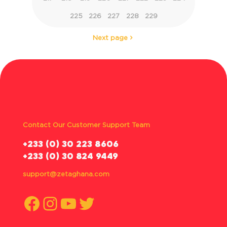
225
226
227
228
229
Next page
Contact Our Customer Support Team
‪+233 (0) 30 223 8606
+233 (0) 30 824 9449
support@zetaghana.com
Facebook
Instagram
YouTube
Twitter