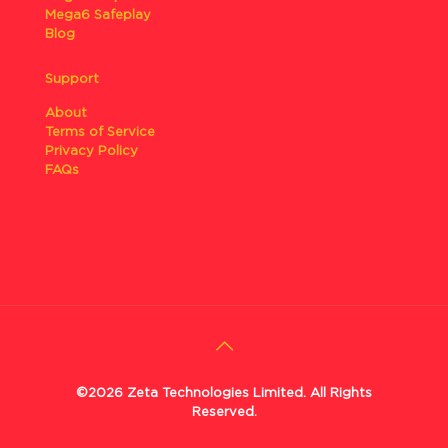
Mega6 Safeplay
Blog
Support
About
Terms of Service
Privacy Policy
FAQs
©2026 Zeta Technologies Limited. All Rights
Reserved.