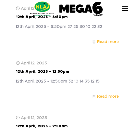
April 12, 2025
12th April, 2025 – 6:50pm
12th April, 2025 – 6:50pm 27 25 30 10 22 32
Read more
April 12, 2025
12th April, 2025 – 12:50pm
12th April, 2025 – 12:50pm 32 10 14 35 12 15
Read more
April 12, 2025
12th April, 2025 – 9:50am