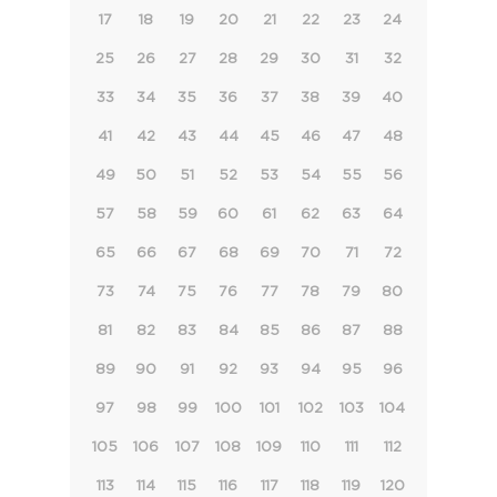
17
18
19
20
21
22
23
24
25
26
27
28
29
30
31
32
33
34
35
36
37
38
39
40
41
42
43
44
45
46
47
48
49
50
51
52
53
54
55
56
57
58
59
60
61
62
63
64
65
66
67
68
69
70
71
72
73
74
75
76
77
78
79
80
81
82
83
84
85
86
87
88
89
90
91
92
93
94
95
96
97
98
99
100
101
102
103
104
105
106
107
108
109
110
111
112
113
114
115
116
117
118
119
120