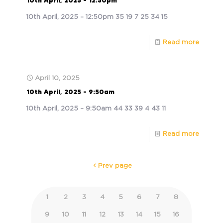
10th April, 2025 – 12:50pm
10th April, 2025 – 12:50pm 35 19 7 25 34 15
Read more
April 10, 2025
10th April, 2025 – 9:50am
10th April, 2025 – 9:50am 44 33 39 4 43 11
Read more
Prev page
1
2
3
4
5
6
7
8
9
10
11
12
13
14
15
16