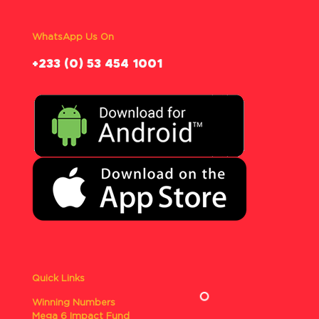
WhatsApp Us On
‪+233 (0) 53 454 1001
Quick Links
Winning Numbers
Mega 6 Impact Fund