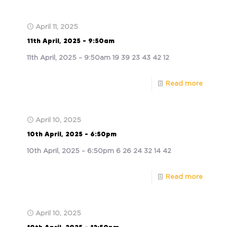
April 11, 2025
11th April, 2025 – 9:50am
11th April, 2025 – 9:50am 19 39 23 43 42 12
Read more
April 10, 2025
10th April, 2025 – 6:50pm
10th April, 2025 – 6:50pm 6 26 24 32 14 42
Read more
April 10, 2025