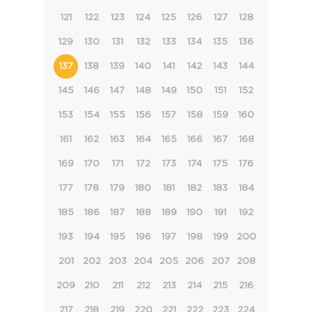
121
122
123
124
125
126
127
128
129
130
131
132
133
134
135
136
137
138
139
140
141
142
143
144
145
146
147
148
149
150
151
152
153
154
155
156
157
158
159
160
161
162
163
164
165
166
167
168
169
170
171
172
173
174
175
176
177
178
179
180
181
182
183
184
185
186
187
188
189
190
191
192
193
194
195
196
197
198
199
200
201
202
203
204
205
206
207
208
209
210
211
212
213
214
215
216
217
218
219
220
221
222
223
224