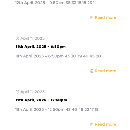
12th April, 2025 – 9:50am 35 33 18 15 23 1
Read more
April 11, 2025
11th April, 2025 – 6:50pm
11th April, 2025 – 6:50pm 43 38 39 46 45 20
Read more
April 11, 2025
11th April, 2025 – 12:50pm
11th April, 2025 – 12:50pm 43 46 49 22 17 18
Read more