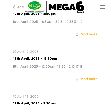
April 19, 2025
19th April, 2025 – 6:50pm
19th April, 2025 – 6:50pm 32 31 42 33 34 12
Read more
April 19, 2025
19th April, 2025 – 12:50pm
19th April, 2025 – 12:50pm 43 26 42 15 17 18
Read more
April 19, 2025
19th April, 2025 – 9:50am