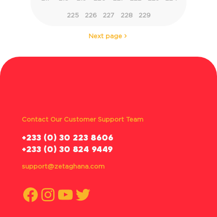
225
226
227
228
229
Next page
Contact Our Customer Support Team
‪+233 (0) 30 223 8606
+233 (0) 30 824 9449
support@zetaghana.com
Facebook
Instagram
YouTube
Twitter