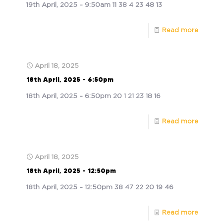
19th April, 2025 – 9:50am 11 38 4 23 48 13
Read more
April 18, 2025
18th April, 2025 – 6:50pm
18th April, 2025 – 6:50pm 20 1 21 23 18 16
Read more
April 18, 2025
18th April, 2025 – 12:50pm
18th April, 2025 – 12:50pm 38 47 22 20 19 46
Read more