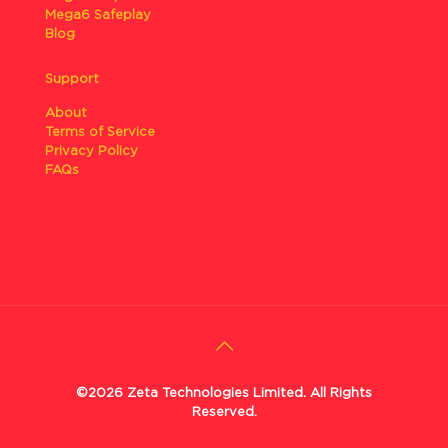
Mega6 Safeplay
Blog
Support
About
Terms of Service
Privacy Policy
FAQs
©2026 Zeta Technologies Limited. All Rights
Reserved.