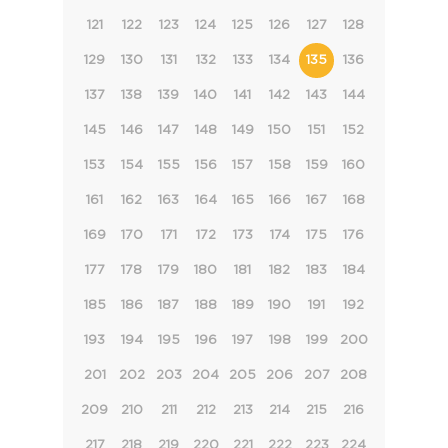
121
122
123
124
125
126
127
128
129
130
131
132
133
134
135
136
137
138
139
140
141
142
143
144
145
146
147
148
149
150
151
152
153
154
155
156
157
158
159
160
161
162
163
164
165
166
167
168
169
170
171
172
173
174
175
176
177
178
179
180
181
182
183
184
185
186
187
188
189
190
191
192
193
194
195
196
197
198
199
200
201
202
203
204
205
206
207
208
209
210
211
212
213
214
215
216
217
218
219
220
221
222
223
224