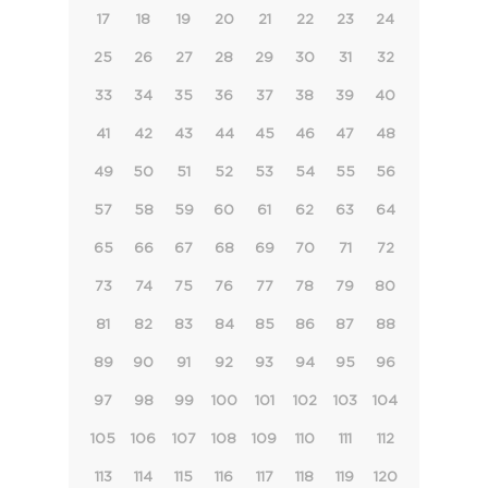
17
18
19
20
21
22
23
24
25
26
27
28
29
30
31
32
33
34
35
36
37
38
39
40
41
42
43
44
45
46
47
48
49
50
51
52
53
54
55
56
57
58
59
60
61
62
63
64
65
66
67
68
69
70
71
72
73
74
75
76
77
78
79
80
81
82
83
84
85
86
87
88
89
90
91
92
93
94
95
96
97
98
99
100
101
102
103
104
105
106
107
108
109
110
111
112
113
114
115
116
117
118
119
120