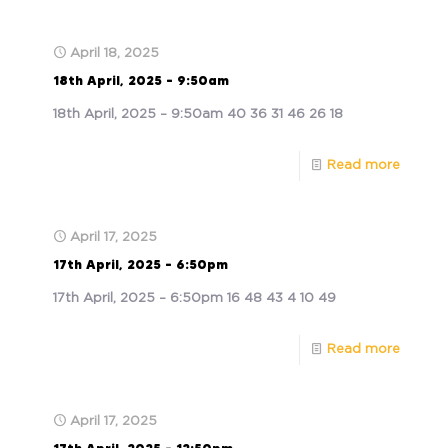
April 18, 2025
18th April, 2025 – 9:50am
18th April, 2025 – 9:50am 40 36 31 46 26 18
Read more
April 17, 2025
17th April, 2025 – 6:50pm
17th April, 2025 – 6:50pm 16 48 43 4 10 49
Read more
April 17, 2025