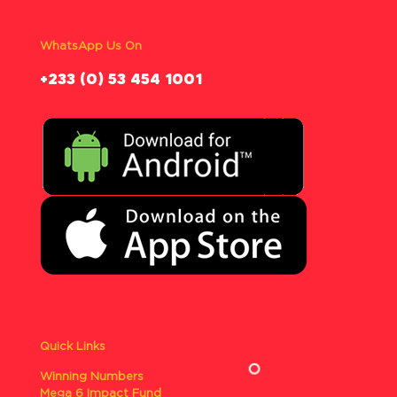
WhatsApp Us On
‪+233 (0) 53 454 1001
Quick Links
Winning Numbers
Mega 6 Impact Fund