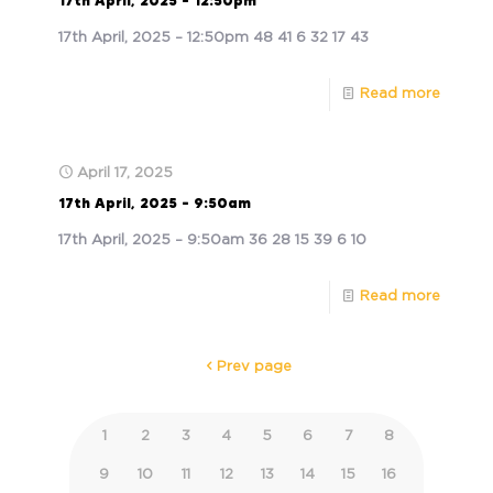
17th April, 2025 – 12:50pm
17th April, 2025 – 12:50pm 48 41 6 32 17 43
Read more
April 17, 2025
17th April, 2025 – 9:50am
17th April, 2025 – 9:50am 36 28 15 39 6 10
Read more
Prev page
1
2
3
4
5
6
7
8
9
10
11
12
13
14
15
16