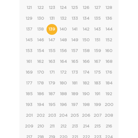
121
122
123
124
125
126
127
128
129
130
131
132
133
134
135
136
137
138
139
140
141
142
143
144
145
146
147
148
149
150
151
152
153
154
155
156
157
158
159
160
161
162
163
164
165
166
167
168
169
170
171
172
173
174
175
176
177
178
179
180
181
182
183
184
185
186
187
188
189
190
191
192
193
194
195
196
197
198
199
200
201
202
203
204
205
206
207
208
209
210
211
212
213
214
215
216
217
218
219
220
221
222
223
224