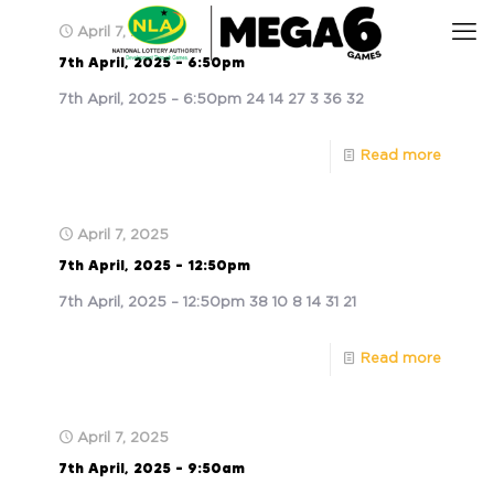
April 7, 2025
7th April, 2025 – 6:50pm
7th April, 2025 – 6:50pm 24 14 27 3 36 32
Read more
April 7, 2025
7th April, 2025 – 12:50pm
7th April, 2025 – 12:50pm 38 10 8 14 31 21
Read more
April 7, 2025
7th April, 2025 – 9:50am