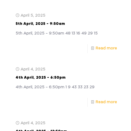
April 5, 2025
5th April, 2025 – 9:50am
5th April, 2025 – 9:50am 48 13 16 49 29 15
Read more
April 4, 2025
4th April, 2025 – 6:50pm
4th April, 2025 – 6:50pm 1 9 43 33 23 29
Read more
April 4, 2025