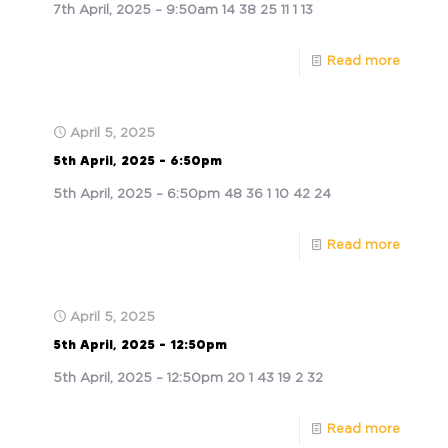
7th April, 2025 – 9:50am 14 38 25 11 1 13
Read more
April 5, 2025
5th April, 2025 – 6:50pm
5th April, 2025 – 6:50pm 48 36 1 10 42 24
Read more
April 5, 2025
5th April, 2025 – 12:50pm
5th April, 2025 – 12:50pm 20 1 43 19 2 32
Read more