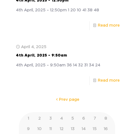
4th April, 2025 – 12:50pm
4th April, 2025 – 12:50pm 1 20 10 41 38 48
Read more
April 4, 2025
4th April, 2025 – 9:50am
4th April, 2025 – 9:50am 36 14 32 31 34 24
Read more
Prev page
1
2
3
4
5
6
7
8
9
10
11
12
13
14
15
16