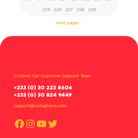
225
226
227
228
229
Next page
Contact Our Customer Support Team
‪+233 (0) 30 223 8606
+233 (0) 30 824 9449
support@zetaghana.com
Facebook
Instagram
YouTube
Twitter