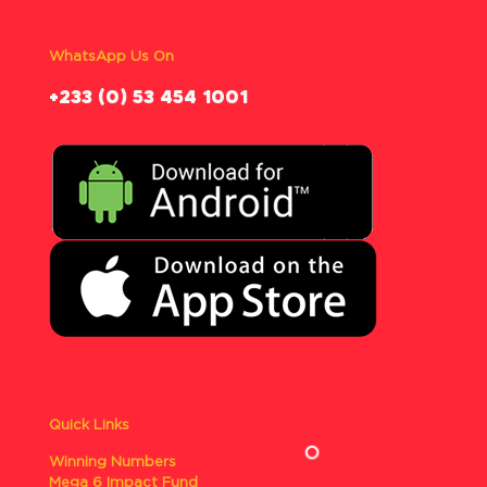
WhatsApp Us On
‪+233 (0) 53 454 1001
Quick Links
Winning Numbers
Mega 6 Impact Fund