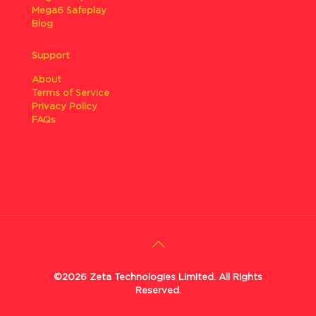
Mega6 Safeplay
Blog
Support
About
Terms of Service
Privacy Policy
FAQs
©2026 Zeta Technologies Limited. All Rights
Reserved.