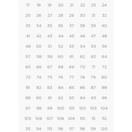
17
18
19
20
21
22
23
24
25
26
27
28
29
30
31
32
33
34
35
36
37
38
39
40
41
42
43
44
45
46
47
48
49
50
51
52
53
54
55
56
57
58
59
60
61
62
63
64
65
66
67
68
69
70
71
72
73
74
75
76
77
78
79
80
81
82
83
84
85
86
87
88
89
90
91
92
93
94
95
96
97
98
99
100
101
102
103
104
105
106
107
108
109
110
111
112
113
114
115
116
117
118
119
120