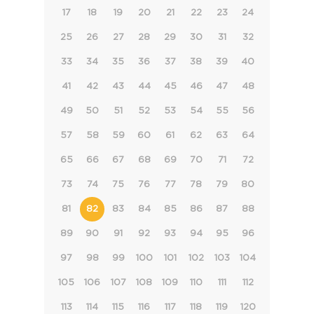
17
18
19
20
21
22
23
24
25
26
27
28
29
30
31
32
33
34
35
36
37
38
39
40
41
42
43
44
45
46
47
48
49
50
51
52
53
54
55
56
57
58
59
60
61
62
63
64
65
66
67
68
69
70
71
72
73
74
75
76
77
78
79
80
81
82
83
84
85
86
87
88
89
90
91
92
93
94
95
96
97
98
99
100
101
102
103
104
105
106
107
108
109
110
111
112
113
114
115
116
117
118
119
120