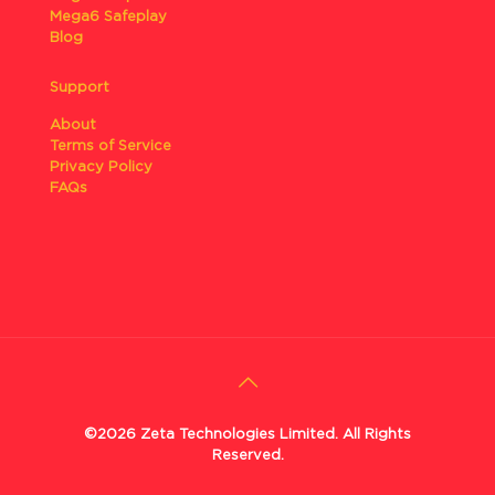
Mega6 Safeplay
Blog
Support
About
Terms of Service
Privacy Policy
FAQs
©2026 Zeta Technologies Limited. All Rights
Reserved.