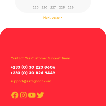
225
226
227
228
229
Next page
Contact Our Customer Support Team
‪+233 (0) 30 223 8606
+233 (0) 30 824 9449
support@zetaghana.com
Facebook
Instagram
YouTube
Twitter