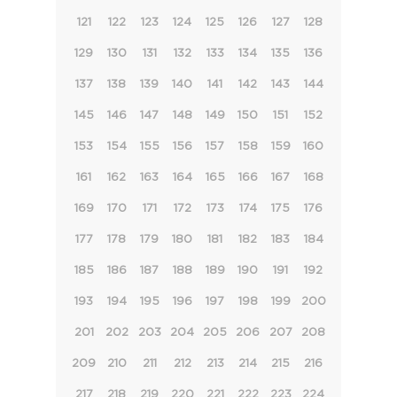
121
122
123
124
125
126
127
128
129
130
131
132
133
134
135
136
137
138
139
140
141
142
143
144
145
146
147
148
149
150
151
152
153
154
155
156
157
158
159
160
161
162
163
164
165
166
167
168
169
170
171
172
173
174
175
176
177
178
179
180
181
182
183
184
185
186
187
188
189
190
191
192
193
194
195
196
197
198
199
200
201
202
203
204
205
206
207
208
209
210
211
212
213
214
215
216
217
218
219
220
221
222
223
224