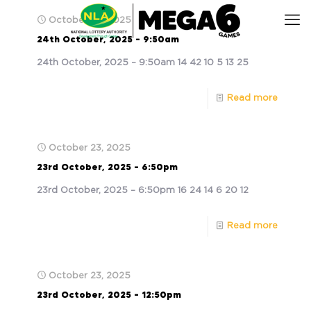
October 24, 2025
24th October, 2025 – 9:50am
24th October, 2025 – 9:50am 14 42 10 5 13 25
Read more
October 23, 2025
23rd October, 2025 – 6:50pm
23rd October, 2025 – 6:50pm 16 24 14 6 20 12
Read more
October 23, 2025
23rd October, 2025 – 12:50pm