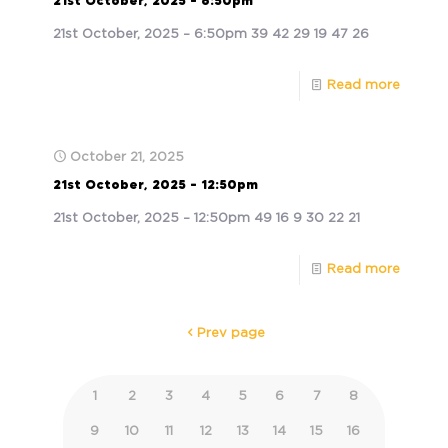
21st October, 2025 – 6:50pm
21st October, 2025 – 6:50pm 39 42 29 19 47 26
Read more
October 21, 2025
21st October, 2025 – 12:50pm
21st October, 2025 – 12:50pm 49 16 9 30 22 21
Read more
Prev page
1
2
3
4
5
6
7
8
9
10
11
12
13
14
15
16