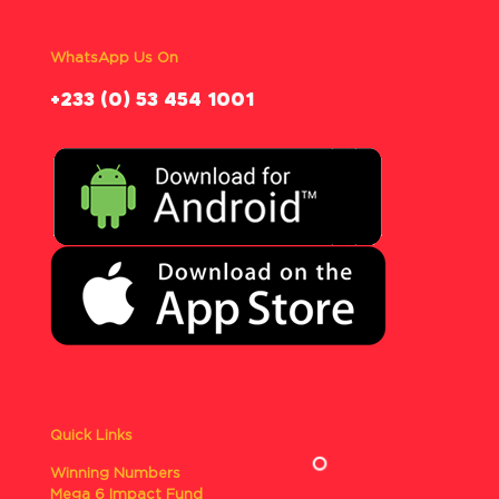
WhatsApp Us On
‪+233 (0) 53 454 1001
Quick Links
Winning Numbers
Mega 6 Impact Fund