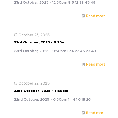
23rd October, 2025 – 12:50pm 8 6 12 38 45 49
Read more
October 23, 2025
23rd October, 2025 – 9:50am
23rd October, 2025 – 9:50am 1 34 27 45 23 49
Read more
October 22, 2025
22nd October, 2025 – 6:50pm
22nd October, 2025 – 6:50pm 14 4 1 6 18 26
Read more