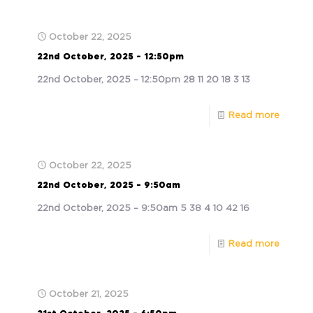
October 22, 2025
22nd October, 2025 – 12:50pm
22nd October, 2025 – 12:50pm 28 11 20 18 3 13
Read more
October 22, 2025
22nd October, 2025 – 9:50am
22nd October, 2025 – 9:50am 5 38 4 10 42 16
Read more
October 21, 2025