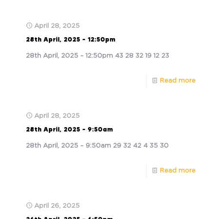
April 28, 2025
28th April, 2025 – 12:50pm
28th April, 2025 – 12:50pm 43 28 32 19 12 23
Read more
April 28, 2025
28th April, 2025 – 9:50am
28th April, 2025 – 9:50am 29 32 42 4 35 30
Read more
April 26, 2025