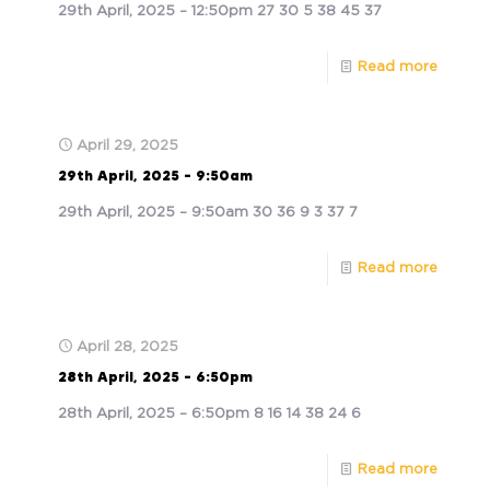
29th April, 2025 – 12:50pm 27 30 5 38 45 37
Read more
April 29, 2025
29th April, 2025 – 9:50am
29th April, 2025 – 9:50am 30 36 9 3 37 7
Read more
April 28, 2025
28th April, 2025 – 6:50pm
28th April, 2025 – 6:50pm 8 16 14 38 24 6
Read more