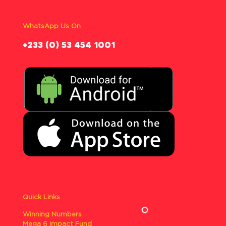
WhatsApp Us On
‪+233 (0) 53 454 1001
Quick Links
Winning Numbers
Mega 6 Impact Fund