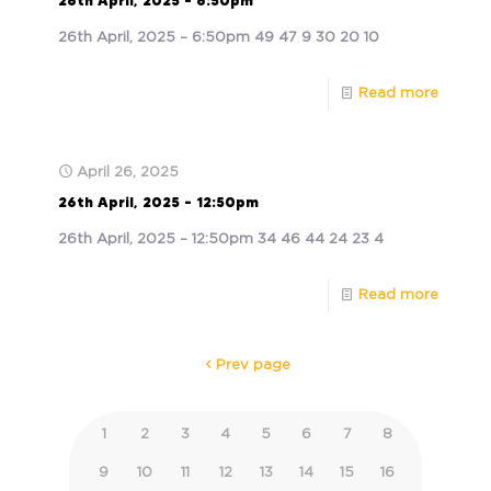
26th April, 2025 – 6:50pm
26th April, 2025 – 6:50pm 49 47 9 30 20 10
Read more
April 26, 2025
26th April, 2025 – 12:50pm
26th April, 2025 – 12:50pm 34 46 44 24 23 4
Read more
Prev page
1
2
3
4
5
6
7
8
9
10
11
12
13
14
15
16