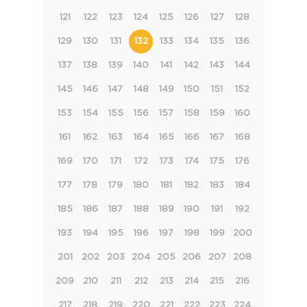
121
122
123
124
125
126
127
128
129
130
131
132
133
134
135
136
137
138
139
140
141
142
143
144
145
146
147
148
149
150
151
152
153
154
155
156
157
158
159
160
161
162
163
164
165
166
167
168
169
170
171
172
173
174
175
176
177
178
179
180
181
182
183
184
185
186
187
188
189
190
191
192
193
194
195
196
197
198
199
200
201
202
203
204
205
206
207
208
209
210
211
212
213
214
215
216
217
218
219
220
221
222
223
224