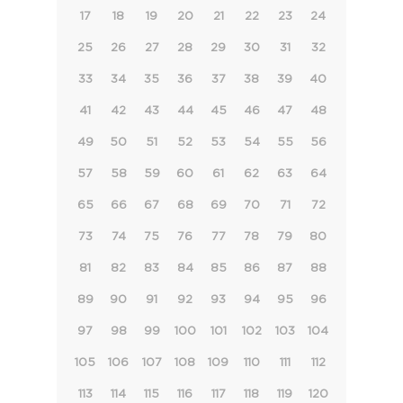
17
18
19
20
21
22
23
24
25
26
27
28
29
30
31
32
33
34
35
36
37
38
39
40
41
42
43
44
45
46
47
48
49
50
51
52
53
54
55
56
57
58
59
60
61
62
63
64
65
66
67
68
69
70
71
72
73
74
75
76
77
78
79
80
81
82
83
84
85
86
87
88
89
90
91
92
93
94
95
96
97
98
99
100
101
102
103
104
105
106
107
108
109
110
111
112
113
114
115
116
117
118
119
120