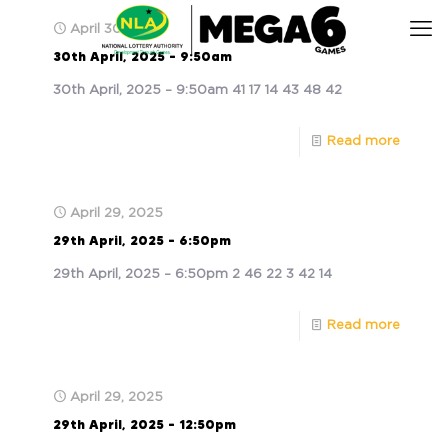
April 30, 2025
30th April, 2025 – 9:50am
30th April, 2025 – 9:50am 41 17 14 43 48 42
Read more
April 29, 2025
29th April, 2025 – 6:50pm
29th April, 2025 – 6:50pm 2 46 22 3 42 14
Read more
April 29, 2025
29th April, 2025 – 12:50pm