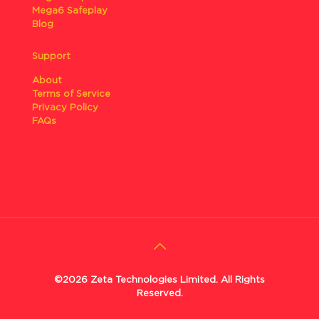
Mega6 Safeplay
Blog
Support
About
Terms of Service
Privacy Policy
FAQs
©2026 Zeta Technologies Limited. All Rights
Reserved.