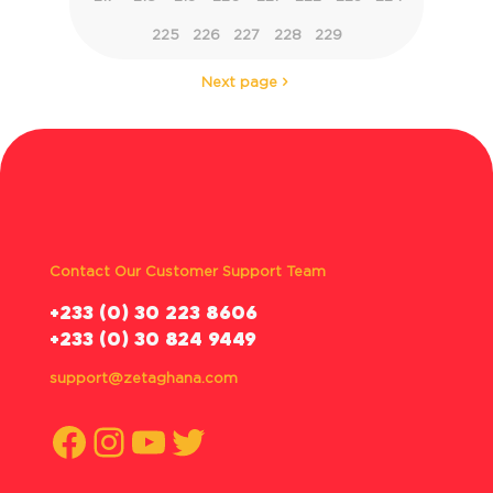
225
226
227
228
229
Next page
Contact Our Customer Support Team
‪+233 (0) 30 223 8606
+233 (0) 30 824 9449
support@zetaghana.com
Facebook
Instagram
YouTube
Twitter