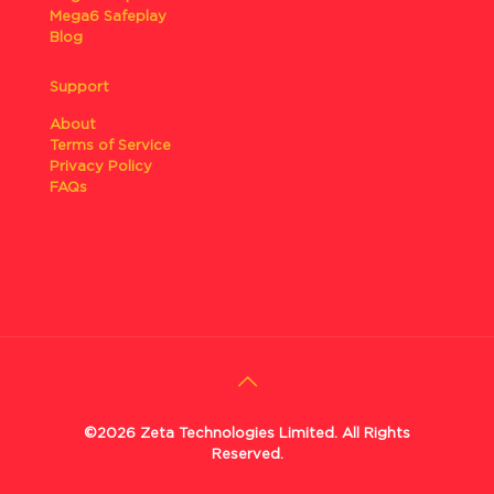
Mega6 Safeplay
Blog
Support
About
Terms of Service
Privacy Policy
FAQs
©2026 Zeta Technologies Limited. All Rights
Reserved.