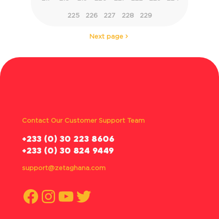
225
226
227
228
229
Next page
Contact Our Customer Support Team
‪+233 (0) 30 223 8606
+233 (0) 30 824 9449
support@zetaghana.com
Facebook
Instagram
YouTube
Twitter