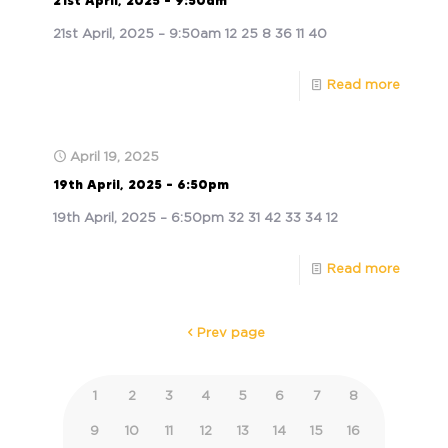
21st April, 2025 – 9:50am
21st April, 2025 – 9:50am 12 25 8 36 11 40
Read more
April 19, 2025
19th April, 2025 – 6:50pm
19th April, 2025 – 6:50pm 32 31 42 33 34 12
Read more
Prev page
1
2
3
4
5
6
7
8
9
10
11
12
13
14
15
16