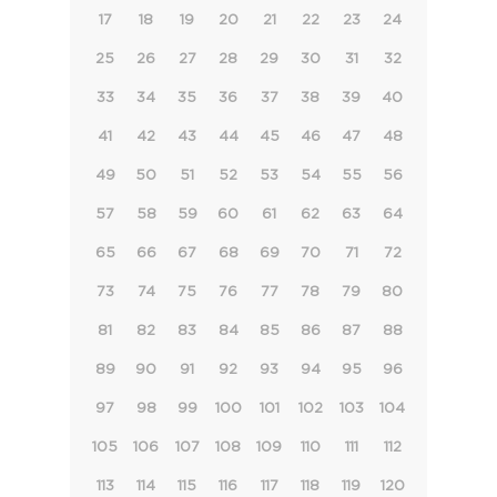
17
18
19
20
21
22
23
24
25
26
27
28
29
30
31
32
33
34
35
36
37
38
39
40
41
42
43
44
45
46
47
48
49
50
51
52
53
54
55
56
57
58
59
60
61
62
63
64
65
66
67
68
69
70
71
72
73
74
75
76
77
78
79
80
81
82
83
84
85
86
87
88
89
90
91
92
93
94
95
96
97
98
99
100
101
102
103
104
105
106
107
108
109
110
111
112
113
114
115
116
117
118
119
120