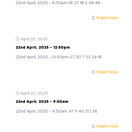
22nd April, 2025 – 6:50pm 16 27 18 2 49 48
Read more
April 22, 2025
22nd April, 2025 – 12:50pm
22nd April, 2025 – 12:50pm 27 30 7 22 29 18
Read more
April 22, 2025
22nd April, 2025 – 9:50am
22nd April, 2025 – 9:50am 47 11 40 31 1 36
Read more