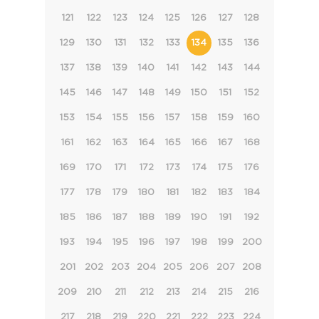
121
122
123
124
125
126
127
128
129
130
131
132
133
134
135
136
137
138
139
140
141
142
143
144
145
146
147
148
149
150
151
152
153
154
155
156
157
158
159
160
161
162
163
164
165
166
167
168
169
170
171
172
173
174
175
176
177
178
179
180
181
182
183
184
185
186
187
188
189
190
191
192
193
194
195
196
197
198
199
200
201
202
203
204
205
206
207
208
209
210
211
212
213
214
215
216
217
218
219
220
221
222
223
224