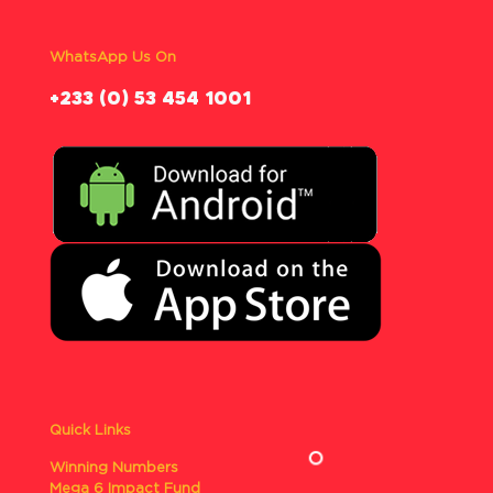
WhatsApp Us On
‪+233 (0) 53 454 1001
Quick Links
Winning Numbers
Mega 6 Impact Fund