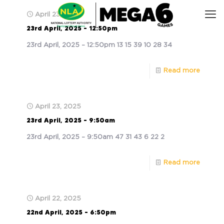
April 23, 2025
23rd April, 2025 – 12:50pm
23rd April, 2025 – 12:50pm 13 15 39 10 28 34
Read more
April 23, 2025
23rd April, 2025 – 9:50am
23rd April, 2025 – 9:50am 47 31 43 6 22 2
Read more
April 22, 2025
22nd April, 2025 – 6:50pm