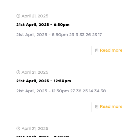
April 21, 2025
21st April, 2025 – 6:50pm
21st April, 2025 – 6:50pm 29 9 33 26 23 17
Read more
April 21, 2025
21st April, 2025 – 12:50pm
21st April, 2025 – 12:50pm 27 36 25 14 34 38
Read more
April 21, 2025