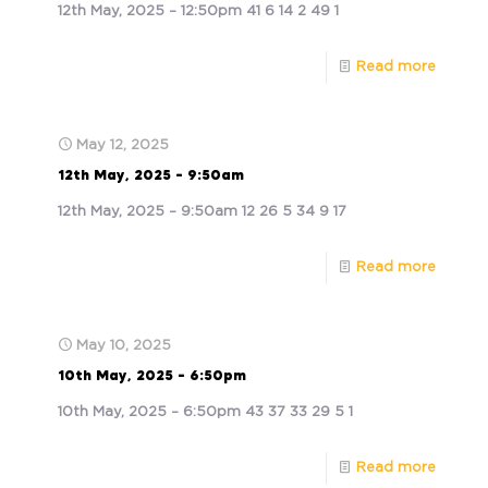
12th May, 2025 – 12:50pm 41 6 14 2 49 1
Read more
May 12, 2025
12th May, 2025 – 9:50am
12th May, 2025 – 9:50am 12 26 5 34 9 17
Read more
May 10, 2025
10th May, 2025 – 6:50pm
10th May, 2025 – 6:50pm 43 37 33 29 5 1
Read more