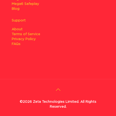
Mega6 Safeplay
Blog
Support
About
Terms of Service
Privacy Policy
FAQs
©2026 Zeta Technologies Limited. All Rights
Reserved.