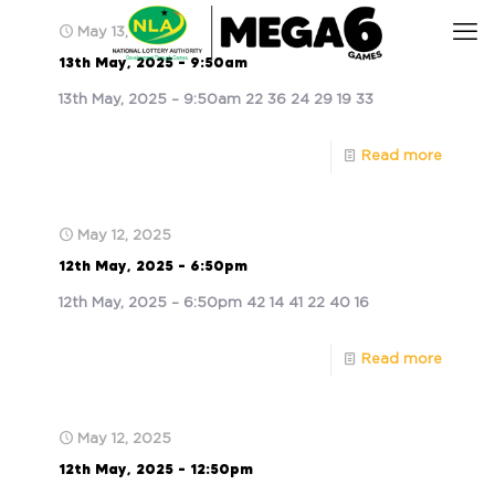
May 13, 2025
13th May, 2025 – 9:50am
13th May, 2025 – 9:50am 22 36 24 29 19 33
Read more
May 12, 2025
12th May, 2025 – 6:50pm
12th May, 2025 – 6:50pm 42 14 41 22 40 16
Read more
May 12, 2025
12th May, 2025 – 12:50pm