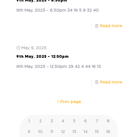
9th May, 2025 – 6:50pm
9th May, 2025 – 6:50pm 34 19 5 9 32 40
Read more
May 9, 2025
9th May, 2025 – 12:50pm
9th May, 2025 – 12:50pm 29 42 4 44 16 15
Read more
Prev page
1
2
3
4
5
6
7
8
9
10
11
12
13
14
15
16