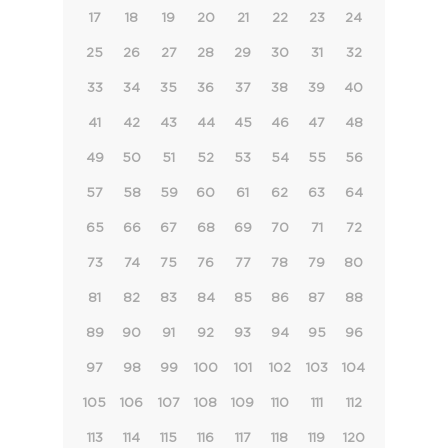
17
18
19
20
21
22
23
24
25
26
27
28
29
30
31
32
33
34
35
36
37
38
39
40
41
42
43
44
45
46
47
48
49
50
51
52
53
54
55
56
57
58
59
60
61
62
63
64
65
66
67
68
69
70
71
72
73
74
75
76
77
78
79
80
81
82
83
84
85
86
87
88
89
90
91
92
93
94
95
96
97
98
99
100
101
102
103
104
105
106
107
108
109
110
111
112
113
114
115
116
117
118
119
120