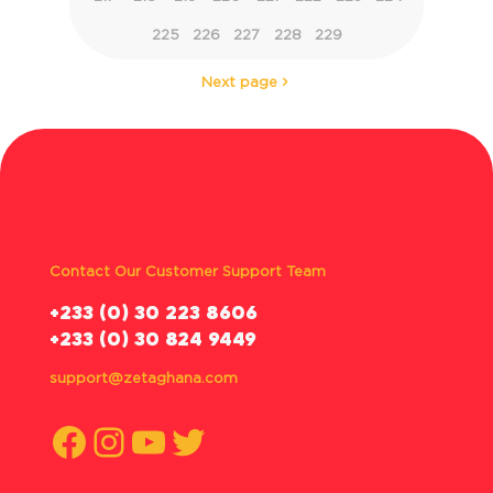
225
226
227
228
229
Next page
Contact Our Customer Support Team
‪+233 (0) 30 223 8606
+233 (0) 30 824 9449
support@zetaghana.com
Facebook
Instagram
YouTube
Twitter