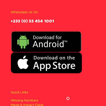
WhatsApp Us On
‪+233 (0) 53 454 1001
Quick Links
Winning Numbers
Mega 6 Impact Fund