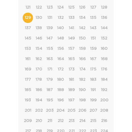
121
122
123
124
125
126
127
128
129
130
131
132
133
134
135
136
137
138
139
140
141
142
143
144
145
146
147
148
149
150
151
152
153
154
155
156
157
158
159
160
161
162
163
164
165
166
167
168
169
170
171
172
173
174
175
176
177
178
179
180
181
182
183
184
185
186
187
188
189
190
191
192
193
194
195
196
197
198
199
200
201
202
203
204
205
206
207
208
209
210
211
212
213
214
215
216
217
218
219
220
221
222
223
224