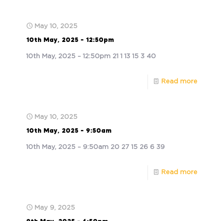
May 10, 2025
10th May, 2025 – 12:50pm
10th May, 2025 – 12:50pm 21 1 13 15 3 40
Read more
May 10, 2025
10th May, 2025 – 9:50am
10th May, 2025 – 9:50am 20 27 15 26 6 39
Read more
May 9, 2025